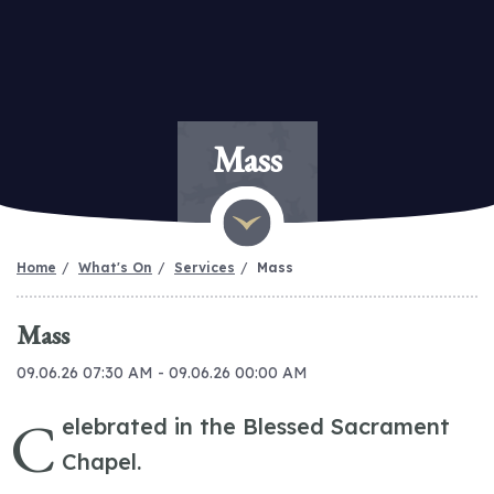
Mass
Home
What's On
Services
Mass
Mass
09.06.26 07:30 AM - 09.06.26 00:00 AM
C
elebrated in the Blessed Sacrament
Chapel.