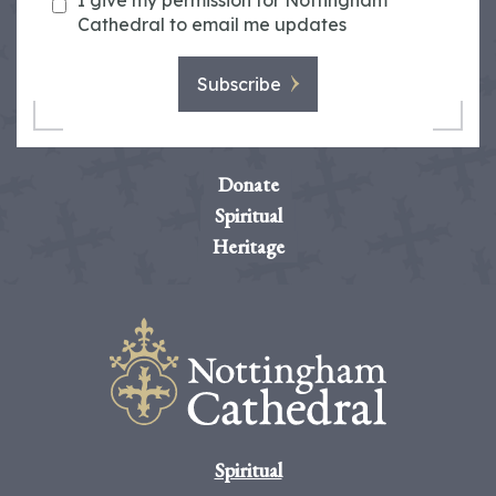
I give my permission for Nottingham
Cathedral to email me updates
Subscribe
Donate
Spiritual
Heritage
Spiritual