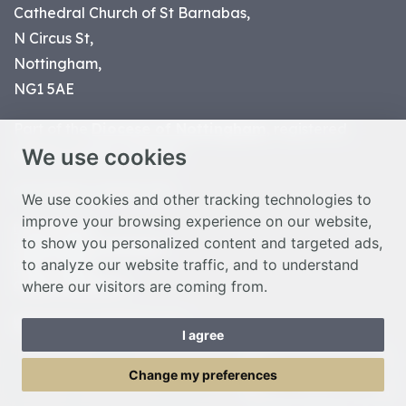
Cathedral Church of St Barnabas,
N Circus St,
Nottingham,
NG1 5AE
Part of the
Diocese of Nottingham
, registered
We use cookies
charity number 1
134449
© Nottingham Cathedral 2023
We use cookies and other tracking technologies to
improve your browsing experience on our website,
Privacy Policy
to show you personalized content and targeted ads,
Safeguarding Statement
to analyze our website traffic, and to understand
Photo Credits
where our visitors are coming from.
Cookie Preferences
Web design Liverpool
by Glow
I agree
Toggle Menu
Change my preferences