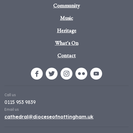
Community
Music
Heritage
What's On
Contact
Call us
0115 953 9839
Email us
cathedral@dioceseofnottingham.uk