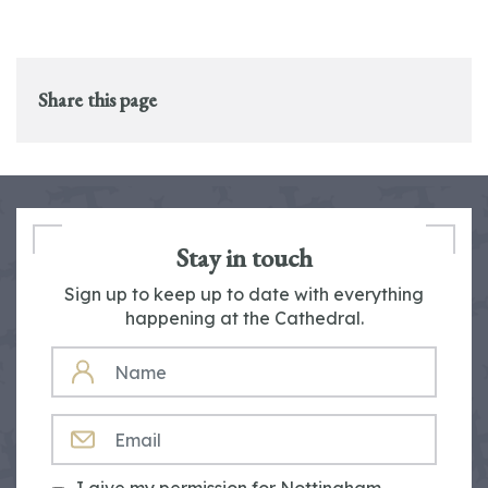
Share this page
Stay in touch
Sign up to keep up to date with everything
happening at the Cathedral.
NAME
EMAIL