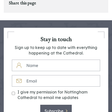
Share this page
Stay in touch
Sign up to keep up to date with everything
happening at the Cathedral.
NAME
EMAIL
I give my permission for Nottingham
Cathedral to email me updates
Subscribe