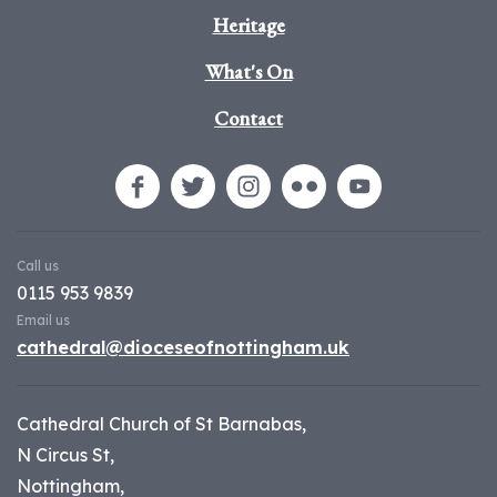
Heritage
What's On
Contact
Call us
0115 953 9839
Email us
cathedral@dioceseofnottingham.uk
Cathedral Church of St Barnabas,
N Circus St,
Nottingham,