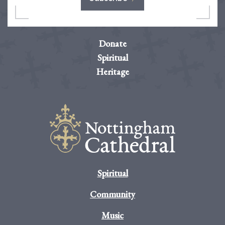
Donate
Spiritual
Heritage
Spiritual
Community
Music