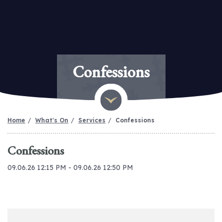
Confessions
Home
What's On
Services
Confessions
Confessions
09.06.26 12:15 PM - 09.06.26 12:50 PM