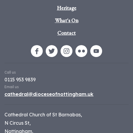
Heritage
What's On
Contact
Call us
0115 953 9839
Email us
cathedral@dioceseofnottingham.uk
Cathedral Church of St Barnabas,
N Circus St,
Nottingham,