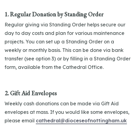
1. Regular Donation by Standing Order
Regular giving via Standing Order helps secure our
day to day costs and plan for various maintenance
projects. You can set up a Standing Order on a
weekly or monthly basis. This can be done via bank
transfer (see option 3) or by filling in a Standing Order
form, available from the Cathedral Office.
2. Gift Aid Envelopes
Weekly cash donations can be made via Gift Aid
envelopes at mass. If you would like some envelopes,
please email
cathedral@dioceseofnottingham.uk