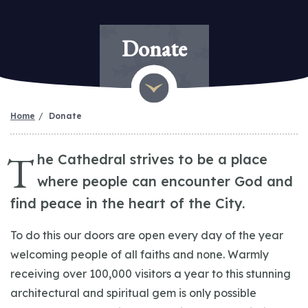
Donate
Home
Donate
T
he Cathedral strives to be a place
where people can encounter God and
find peace in the heart of the City.
To do this our doors are open every day of the year
welcoming people of all faiths and none. Warmly
receiving over 100,000 visitors a year to this stunning
architectural and spiritual gem is only possible