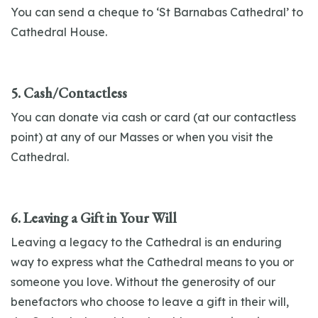
You can send a cheque to ‘St Barnabas Cathedral’ to
Cathedral House.
5. Cash/Contactless
You can donate via cash or card (at our contactless
point) at any of our Masses or when you visit the
Cathedral.
6. Leaving a Gift in Your Will
Leaving a legacy to the Cathedral is an enduring
way to express what the Cathedral means to you or
someone you love. Without the generosity of our
benefactors who choose to leave a gift in their will,