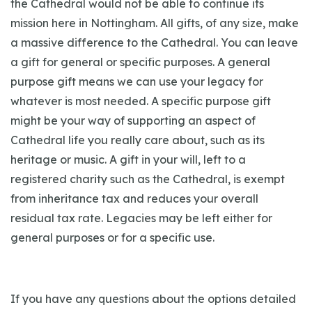
the Cathedral would not be able to continue its
mission here in Nottingham. All gifts, of any size, make
a massive difference to the Cathedral. You can leave
a gift for general or specific purposes. A general
purpose gift means we can use your legacy for
whatever is most needed. A specific purpose gift
might be your way of supporting an aspect of
Cathedral life you really care about, such as its
heritage or music. A gift in your will, left to a
registered charity such as the Cathedral, is exempt
from inheritance tax and reduces your overall
residual tax rate. Legacies may be left either for
general purposes or for a specific use.
If you have any questions about the options detailed