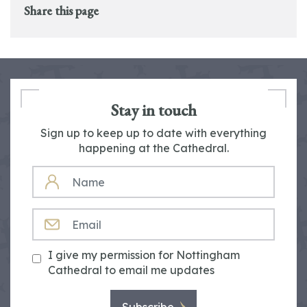
Share this page
Stay in touch
Sign up to keep up to date with everything
happening at the Cathedral.
NAME
EMAIL
I give my permission for Nottingham
Cathedral to email me updates