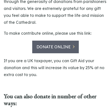
through the generosity of donations from parishioners
and visitors. We are extremely grateful for any gift
you feel able to make to support the life and mission
of the Cathedral.
To make contribute online, please use this link:
DONATE ONLINE
If you are a UK taxpayer, you can Gift Aid your
donation and this will increase its value by 25% at no
extra cost to you.
You can also donate in number of other
ways: