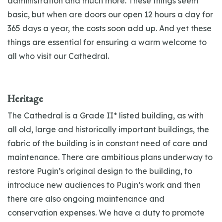
administration and much more. These things seem
basic, but when are doors our open 12 hours a day for
365 days a year, the costs soon add up. And yet these
things are essential for ensuring a warm welcome to
all who visit our Cathedral.
Heritage
The Cathedral is a Grade II* listed building, as with
all old, large and historically important buildings, the
fabric of the building is in constant need of care and
maintenance. There are ambitious plans underway to
restore Pugin’s original design to the building, to
introduce new audiences to Pugin’s work and then
there are also ongoing maintenance and
conservation expenses. We have a duty to promote