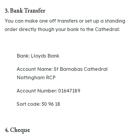
3. Bank Transfer
You can make one off transfers or set up a standing
order directly though your bank to the Cathedral:
Bank:
Lloyds Bank
Account Name:
St Barnabas Cathedral
Nottingham RCP
Account Number:
01647189
Sort code:
30 96 18
4. Cheque