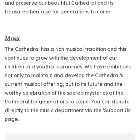
and preserve our beautiful Cathedral and its
treasured heritage for generations to come.
Music
The Cathedral has a rich musical tradition and this
continues to grow with the development of our
children and youth programmes. We have ambitions
not only to maintain and develop the Cathedral’s
current musical offering, but to its future and the
worthy celebration of the sacred mysteries at the
Cathedral for generations to come. You can donate
directly to the music department via the ‘Support Us’
page.