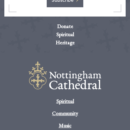
Subscribe
Donate
Spiritual
Heritage
Spiritual
Community
Music