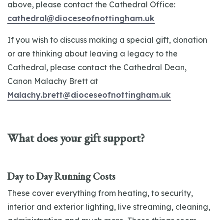
above, please contact the Cathedral Office:
cathedral@dioceseofnottingham.uk
If you wish to discuss making a special gift, donation
or are thinking about leaving a legacy to the
Cathedral, please contact the Cathedral Dean,
Canon Malachy Brett at
Malachy.brett@dioceseofnottingham.uk
What does your gift support?
Day to Day Running Costs
These cover everything from heating, to security,
interior and exterior lighting, live streaming, cleaning,