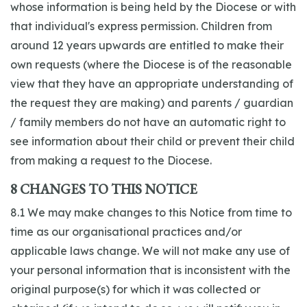
whose information is being held by the Diocese or with
that individual's express permission. Children from
around 12 years upwards are entitled to make their
own requests (where the Diocese is of the reasonable
view that they have an appropriate understanding of
the request they are making) and parents / guardian
/ family members do not have an automatic right to
see information about their child or prevent their child
from making a request to the Diocese.
8 CHANGES TO THIS NOTICE
8.1 We may make changes to this Notice from time to
time as our organisational practices and/or
applicable laws change. We will not make any use of
your personal information that is inconsistent with the
original purpose(s) for which it was collected or