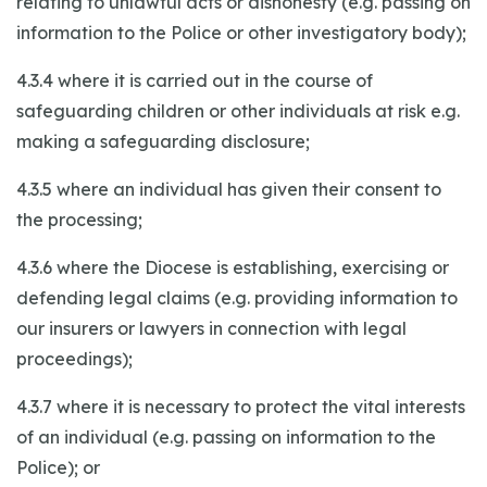
relating to unlawful acts or dishonesty (e.g. passing on
information to the Police or other investigatory body);
4.3.4 where it is carried out in the course of
safeguarding children or other individuals at risk e.g.
making a safeguarding disclosure;
4.3.5 where an individual has given their consent to
the processing;
4.3.6 where the Diocese is establishing, exercising or
defending legal claims (e.g. providing information to
our insurers or lawyers in connection with legal
proceedings);
4.3.7 where it is necessary to protect the vital interests
of an individual (e.g. passing on information to the
Police); or