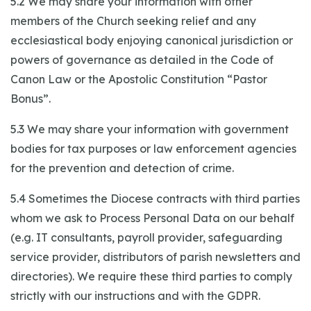
5.2 We may share your information with other
members of the Church seeking relief and any
ecclesiastical body enjoying canonical jurisdiction or
powers of governance as detailed in the Code of
Canon Law or the Apostolic Constitution “Pastor
Bonus”.
5.3 We may share your information with government
bodies for tax purposes or law enforcement agencies
for the prevention and detection of crime.
5.4 Sometimes the Diocese contracts with third parties
whom we ask to Process Personal Data on our behalf
(e.g. IT consultants, payroll provider, safeguarding
service provider, distributors of parish newsletters and
directories). We require these third parties to comply
strictly with our instructions and with the GDPR.