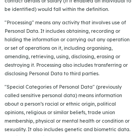
contact details or salary (if it enabled an individual to
be identified) would fall within the definition.
"Processing" means any activity that involves use of
Personal Data. It includes obtaining, recording or
holding the information or carrying out any operation
or set of operations on it, including organising,
amending, retrieving, using, disclosing, erasing or
destroying it. Processing also includes transferring or
disclosing Personal Data to third parties.
"Special Categories of Personal Data" (previously
called sensitive personal data) means information
about a person’s racial or ethnic origin, political
opinions, religious or similar beliefs, trade union
membership, physical or mental health or condition or
sexuality. It also includes genetic and biometric data.