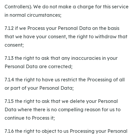
Controllers). We do not make a charge for this service
in normal circumstances;
7.1.2 if we Process your Personal Data on the basis
that we have your consent, the right to withdraw that
consent;
7.1.3 the right to ask that any inaccuracies in your
Personal Data are corrected;
7.1.4 the right to have us restrict the Processing of all
or part of your Personal Data;
7.1.5 the right to ask that we delete your Personal
Data where there is no compelling reason for us to
continue to Process it;
7.1.6 the right to object to us Processing your Personal