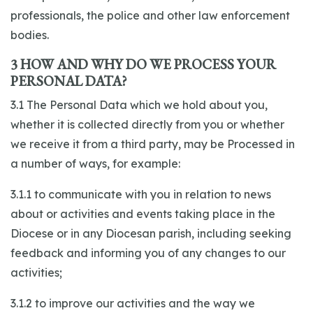
professionals, the police and other law enforcement
bodies.
3 HOW AND WHY DO WE PROCESS YOUR
PERSONAL DATA?
3.1 The Personal Data which we hold about you,
whether it is collected directly from you or whether
we receive it from a third party, may be Processed in
a number of ways, for example:
3.1.1 to communicate with you in relation to news
about or activities and events taking place in the
Diocese or in any Diocesan parish, including seeking
feedback and informing you of any changes to our
activities;
3.1.2 to improve our activities and the way we