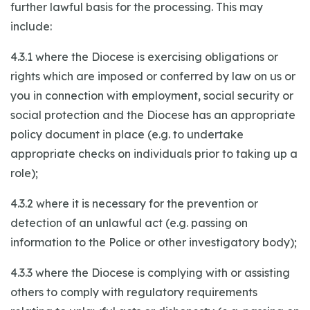
further lawful basis for the processing. This may
include:
4.3.1 where the Diocese is exercising obligations or
rights which are imposed or conferred by law on us or
you in connection with employment, social security or
social protection and the Diocese has an appropriate
policy document in place (e.g. to undertake
appropriate checks on individuals prior to taking up a
role);
4.3.2 where it is necessary for the prevention or
detection of an unlawful act (e.g. passing on
information to the Police or other investigatory body);
4.3.3 where the Diocese is complying with or assisting
others to comply with regulatory requirements