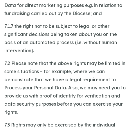
Data for direct marketing purposes e.g. in relation to
fundraising carried out by the Diocese; and
7.1.7 the right not to be subject to legal or other
significant decisions being taken about you on the
basis of an automated process (i.e. without human
intervention).
7.2 Please note that the above rights may be limited in
some situations – for example, where we can
demonstrate that we have a legal requirement to
Process your Personal Data. Also, we may need you to
provide us with proof of identity for verification and
data security purposes before you can exercise your
rights.
7.3 Rights may only be exercised by the individual