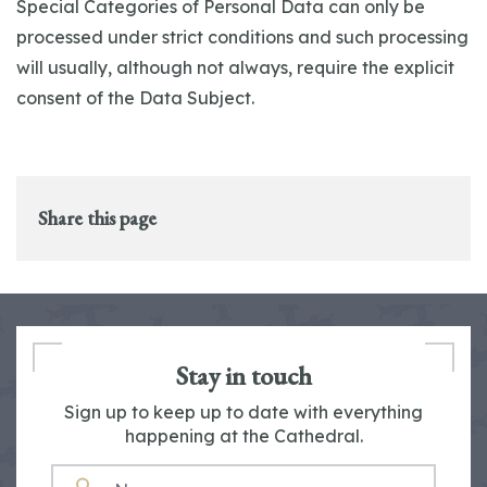
Special Categories of Personal Data can only be
processed under strict conditions and such processing
will usually, although not always, require the explicit
consent of the Data Subject.
Share this page
Stay in touch
Sign up to keep up to date with everything
happening at the Cathedral.
NAME