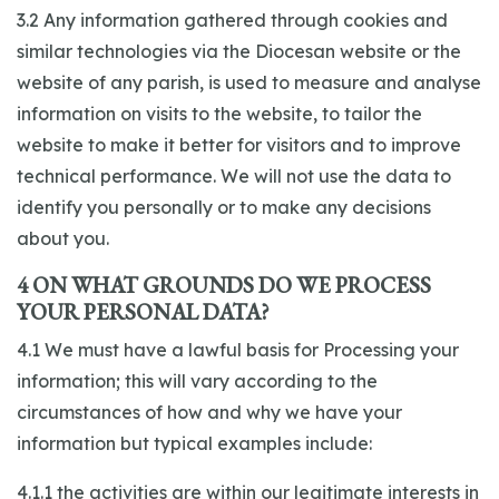
3.2 Any information gathered through cookies and
similar technologies via the Diocesan website or the
website of any parish, is used to measure and analyse
information on visits to the website, to tailor the
website to make it better for visitors and to improve
technical performance. We will not use the data to
identify you personally or to make any decisions
about you.
4 ON WHAT GROUNDS DO WE PROCESS
YOUR PERSONAL DATA?
4.1 We must have a lawful basis for Processing your
information; this will vary according to the
circumstances of how and why we have your
information but typical examples include:
4.1.1 the activities are within our legitimate interests in