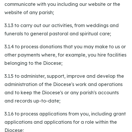
communicate with you including our website or the
website of any parish;
3.1.3 to carry out our activities, from weddings and
funerals to general pastoral and spiritual care;
3.1.4 to process donations that you may make to us or
other payments where, for example, you hire facilities
belonging to the Diocese;
3.1.5 to administer, support, improve and develop the
administration of the Diocese's work and operations
and to keep the Diocese's or any parish's accounts
and records up-to-date;
3.1.6 to process applications from you, including grant
applications and applications for a role within the
Diocese;