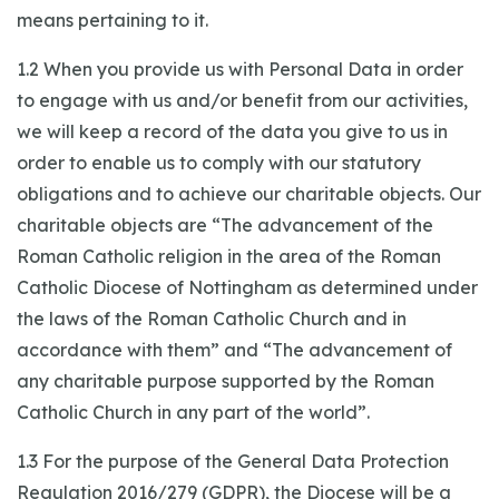
means pertaining to it.
1.2 When you provide us with Personal Data in order
to engage with us and/or benefit from our activities,
we will keep a record of the data you give to us in
order to enable us to comply with our statutory
obligations and to achieve our charitable objects. Our
charitable objects are “The advancement of the
Roman Catholic religion in the area of the Roman
Catholic Diocese of Nottingham as determined under
the laws of the Roman Catholic Church and in
accordance with them” and “The advancement of
any charitable purpose supported by the Roman
Catholic Church in any part of the world”.
1.3 For the purpose of the General Data Protection
Regulation 2016/279 (GDPR), the Diocese will be a