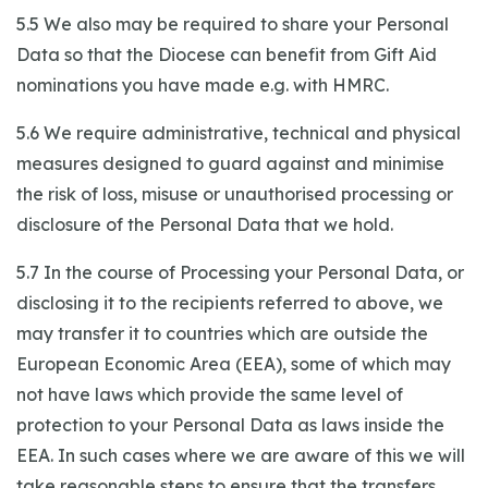
5.5 We also may be required to share your Personal
Data so that the Diocese can benefit from Gift Aid
nominations you have made e.g. with HMRC.
5.6 We require administrative, technical and physical
measures designed to guard against and minimise
the risk of loss, misuse or unauthorised processing or
disclosure of the Personal Data that we hold.
5.7 In the course of Processing your Personal Data, or
disclosing it to the recipients referred to above, we
may transfer it to countries which are outside the
European Economic Area (EEA), some of which may
not have laws which provide the same level of
protection to your Personal Data as laws inside the
EEA. In such cases where we are aware of this we will
take reasonable steps to ensure that the transfers