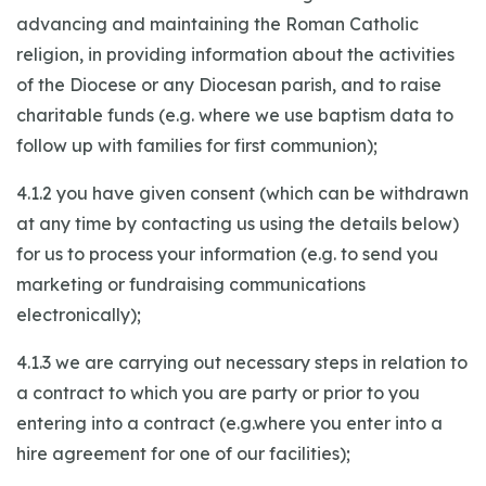
advancing and maintaining the Roman Catholic
religion, in providing information about the activities
of the Diocese or any Diocesan parish, and to raise
charitable funds (e.g. where we use baptism data to
follow up with families for first communion);
4.1.2 you have given consent (which can be withdrawn
at any time by contacting us using the details below)
for us to process your information (e.g. to send you
marketing or fundraising communications
electronically);
4.1.3 we are carrying out necessary steps in relation to
a contract to which you are party or prior to you
entering into a contract (e.g.where you enter into a
hire agreement for one of our facilities);