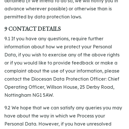
obtained (if we intend to do so, we will notify you in
advance wherever possible) or otherwise than is
permitted by data protection laws.
9 CONTACT DETAILS
9.1 If you have any questions, require further
information about how we protect your Personal
Data, if you wish to exercise any of the above rights
or if you would like to provide feedback or make a
complaint about the use of your information, please
contact the Diocesan Data Protection Officer: Chief
Operating Officer, Willson House, 25 Derby Road,
Nottingham NG1 5AW.
9.2 We hope that we can satisfy any queries you may
have about the way in which we Process your
Personal Data. However, if you have unresolved