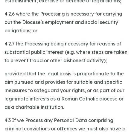
establishment, exercise or defence of legal claims;
4.2.6 where the Processing is necessary for carrying
out the Diocese's employment and social security
obligations; or
4.2.7 the Processing being necessary for reasons of
substantial public interest (e.g. where steps are taken
to prevent fraud or other dishonest activity);
provided that the legal basis is proportionate to the
aim pursued and provides for suitable and specific
measures to safeguard your rights, or as part of our
legitimate interests as a Roman Catholic diocese or
as a charitable institution.
4.3 If we Process any Personal Data comprising
criminal convictions or offences we must also have a