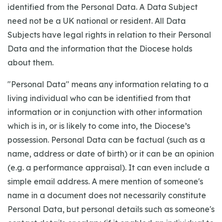
identified from the Personal Data. A Data Subject
need not be a UK national or resident. All Data
Subjects have legal rights in relation to their Personal
Data and the information that the Diocese holds
about them.
"Personal Data" means any information relating to a
living individual who can be identified from that
information or in conjunction with other information
which is in, or is likely to come into, the Diocese’s
possession. Personal Data can be factual (such as a
name, address or date of birth) or it can be an opinion
(e.g. a performance appraisal). It can even include a
simple email address. A mere mention of someone's
name in a document does not necessarily constitute
Personal Data, but personal details such as someone's