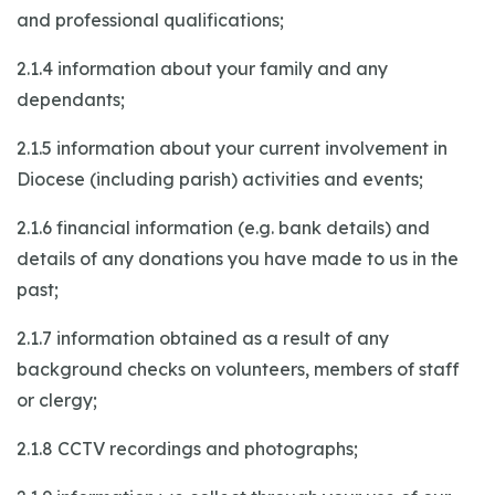
and professional qualifications;
2.1.4 information about your family and any
dependants;
2.1.5 information about your current involvement in
Diocese (including parish) activities and events;
2.1.6 financial information (e.g. bank details) and
details of any donations you have made to us in the
past;
2.1.7 information obtained as a result of any
background checks on volunteers, members of staff
or clergy;
2.1.8 CCTV recordings and photographs;