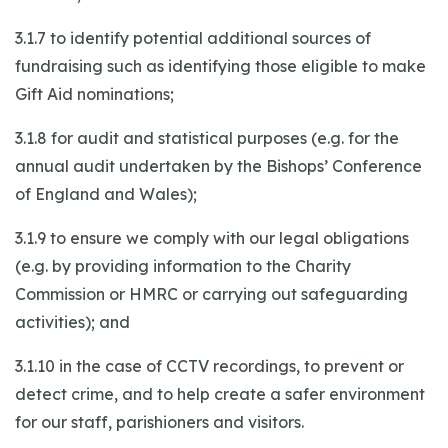
3.1.7 to identify potential additional sources of
fundraising such as identifying those eligible to make
Gift Aid nominations;
3.1.8 for audit and statistical purposes (e.g. for the
annual audit undertaken by the Bishops’ Conference
of England and Wales);
3.1.9 to ensure we comply with our legal obligations
(e.g. by providing information to the Charity
Commission or HMRC or carrying out safeguarding
activities); and
3.1.10 in the case of CCTV recordings, to prevent or
detect crime, and to help create a safer environment
for our staff, parishioners and visitors.