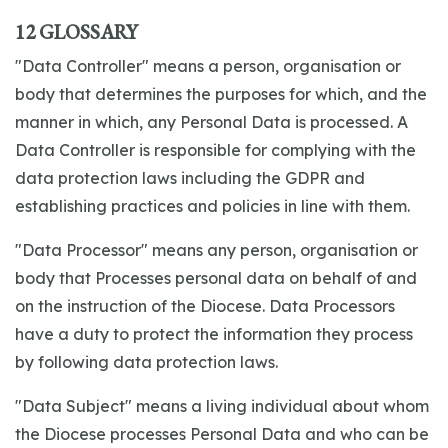
12 GLOSSARY
"Data Controller" means a person, organisation or
body that determines the purposes for which, and the
manner in which, any Personal Data is processed. A
Data Controller is responsible for complying with the
data protection laws including the GDPR and
establishing practices and policies in line with them.
"Data Processor" means any person, organisation or
body that Processes personal data on behalf of and
on the instruction of the Diocese. Data Processors
have a duty to protect the information they process
by following data protection laws.
"Data Subject" means a living individual about whom
the Diocese processes Personal Data and who can be