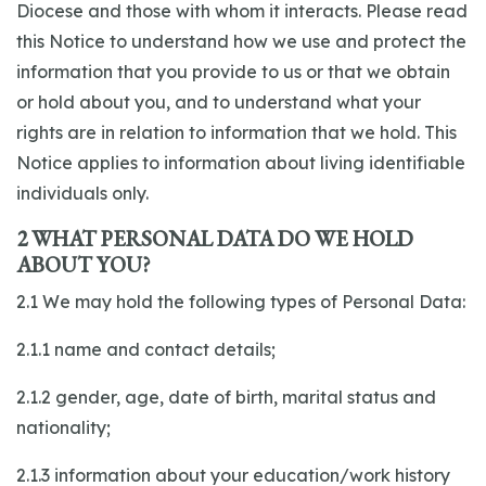
Diocese and those with whom it interacts. Please read
this Notice to understand how we use and protect the
information that you provide to us or that we obtain
or hold about you, and to understand what your
rights are in relation to information that we hold. This
Notice applies to information about living identifiable
individuals only.
2 WHAT PERSONAL DATA DO WE HOLD
ABOUT YOU?
2.1 We may hold the following types of Personal Data:
2.1.1 name and contact details;
2.1.2 gender, age, date of birth, marital status and
nationality;
2.1.3 information about your education/work history