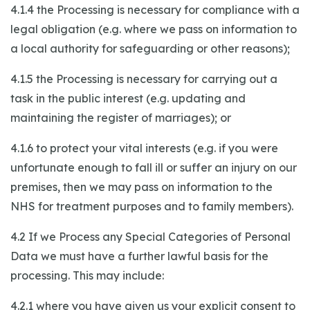
4.1.4 the Processing is necessary for compliance with a
legal obligation (e.g. where we pass on information to
a local authority for safeguarding or other reasons);
4.1.5 the Processing is necessary for carrying out a
task in the public interest (e.g. updating and
maintaining the register of marriages); or
4.1.6 to protect your vital interests (e.g. if you were
unfortunate enough to fall ill or suffer an injury on our
premises, then we may pass on information to the
NHS for treatment purposes and to family members).
4.2 If we Process any Special Categories of Personal
Data we must have a further lawful basis for the
processing. This may include:
4.2.1 where you have given us your explicit consent to