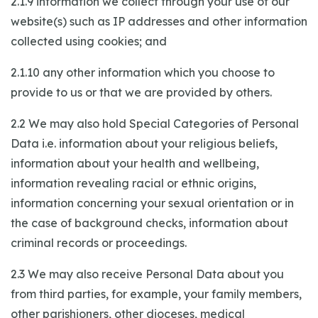
2.1.9 information we collect through your use of our
website(s) such as IP addresses and other information
collected using cookies; and
2.1.10 any other information which you choose to
provide to us or that we are provided by others.
2.2 We may also hold Special Categories of Personal
Data i.e. information about your religious beliefs,
information about your health and wellbeing,
information revealing racial or ethnic origins,
information concerning your sexual orientation or in
the case of background checks, information about
criminal records or proceedings.
2.3 We may also receive Personal Data about you
from third parties, for example, your family members,
other parishioners, other dioceses, medical