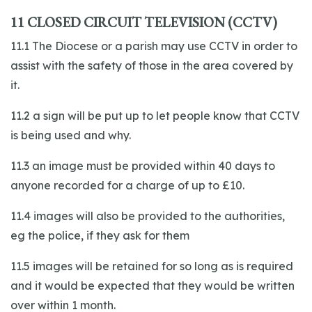
11 CLOSED CIRCUIT TELEVISION (CCTV)
11.1 The Diocese or a parish may use CCTV in order to
assist with the safety of those in the area covered by
it.
11.2 a sign will be put up to let people know that CCTV
is being used and why.
11.3 an image must be provided within 40 days to
anyone recorded for a charge of up to £10.
11.4 images will also be provided to the authorities,
eg the police, if they ask for them
11.5 images will be retained for so long as is required
and it would be expected that they would be written
over within 1 month.