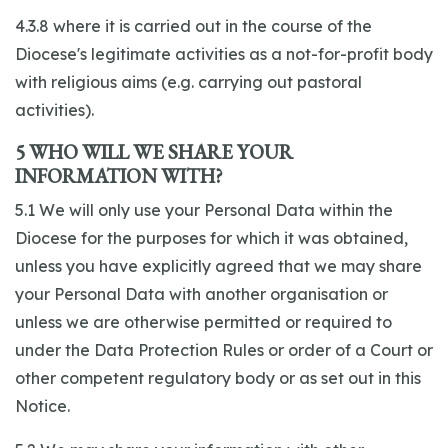
4.3.8 where it is carried out in the course of the
Diocese's legitimate activities as a not-for-profit body
with religious aims (e.g. carrying out pastoral
activities).
5 WHO WILL WE SHARE YOUR
INFORMATION WITH?
5.1 We will only use your Personal Data within the
Diocese for the purposes for which it was obtained,
unless you have explicitly agreed that we may share
your Personal Data with another organisation or
unless we are otherwise permitted or required to
under the Data Protection Rules or order of a Court or
other competent regulatory body or as set out in this
Notice.