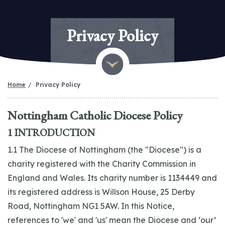
Privacy Policy
Home
Privacy Policy
Nottingham Catholic Diocese Policy
1 INTRODUCTION
1.1 The Diocese of Nottingham (the "Diocese") is a
charity registered with the Charity Commission in
England and Wales. Its charity number is 1134449 and
its registered address is Willson House, 25 Derby
Road, Nottingham NG1 5AW. In this Notice,
references to 'we' and 'us' mean the Diocese and ‘our’