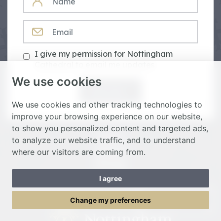
EMAIL
I give my permission for Nottingham
Cathedral to email me updates
We use cookies
Subscribe
We use cookies and other tracking technologies to
improve your browsing experience on our website,
to show you personalized content and targeted ads,
Donate
to analyze our website traffic, and to understand
Spiritual
where our visitors are coming from.
Heritage
I agree
Toggle Menu
Change my preferences