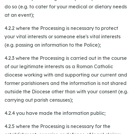
do so (e.g. to cater for your medical or dietary needs
at an event);
4.2.2 where the Processing is necessary to protect
your vital interests or someone else's vital interests
(e.g. passing on information to the Police);
4.2.3 where the Processing is carried out in the course
of our legitimate interests as a Roman Catholic
diocese working with and supporting our current and
former parishioners and the information is not shared
outside the Diocese other than with your consent (e.g.
carrying out parish censuses);
4.2.4 you have made the information public;
4.2.5 where the Processing is necessary for the