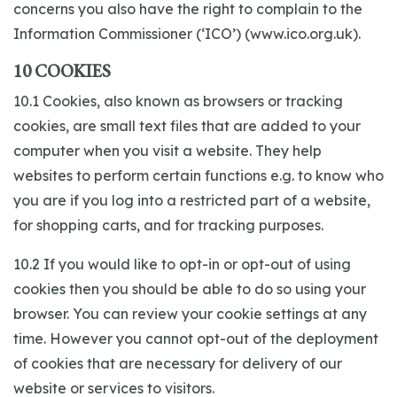
concerns you also have the right to complain to the
Information Commissioner (‘ICO’) (www.ico.org.uk).
10 COOKIES
10.1 Cookies, also known as browsers or tracking
cookies, are small text files that are added to your
computer when you visit a website. They help
websites to perform certain functions e.g. to know who
you are if you log into a restricted part of a website,
for shopping carts, and for tracking purposes.
10.2 If you would like to opt-in or opt-out of using
cookies then you should be able to do so using your
browser. You can review your cookie settings at any
time. However you cannot opt-out of the deployment
of cookies that are necessary for delivery of our
website or services to visitors.