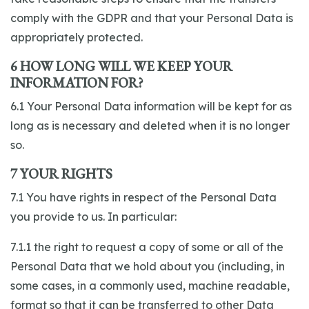
comply with the GDPR and that your Personal Data is
appropriately protected.
6 HOW LONG WILL WE KEEP YOUR
INFORMATION FOR?
6.1 Your Personal Data information will be kept for as
long as is necessary and deleted when it is no longer
so.
7 YOUR RIGHTS
7.1 You have rights in respect of the Personal Data
you provide to us. In particular:
7.1.1 the right to request a copy of some or all of the
Personal Data that we hold about you (including, in
some cases, in a commonly used, machine readable,
format so that it can be transferred to other Data