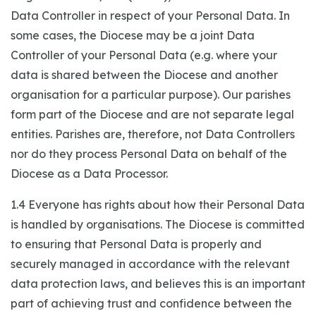
Data Controller in respect of your Personal Data. In
some cases, the Diocese may be a joint Data
Controller of your Personal Data (e.g. where your
data is shared between the Diocese and another
organisation for a particular purpose). Our parishes
form part of the Diocese and are not separate legal
entities. Parishes are, therefore, not Data Controllers
nor do they process Personal Data on behalf of the
Diocese as a Data Processor.
1.4 Everyone has rights about how their Personal Data
is handled by organisations. The Diocese is committed
to ensuring that Personal Data is properly and
securely managed in accordance with the relevant
data protection laws, and believes this is an important
part of achieving trust and confidence between the