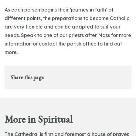
As each person begins their ‘journey in faith’ at
different points, the preparations to become Catholic
are very flexible and can be adapted to suit your
needs. Speak to one of our priests after Mass for more
information or contact the parish office to find out
more.
Share this page
More in Spiritual
The Cathedral is first and foremost a house of prayer.