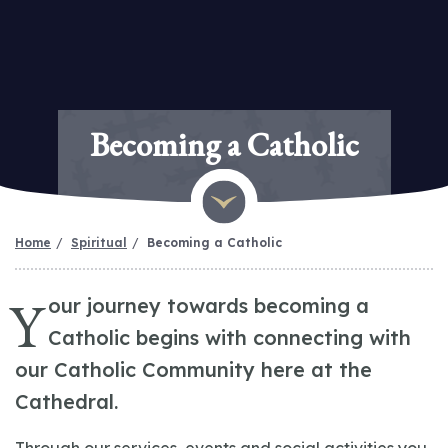
Becoming a Catholic
Home
Spiritual
Becoming a Catholic
Y
our journey towards becoming a
Catholic begins with connecting with
our Catholic Community here at the
Cathedral.