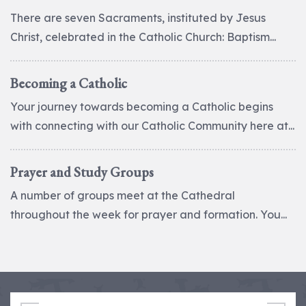
There are seven Sacraments, instituted by Jesus
Christ, celebrated in the Catholic Church: Baptism...
Becoming a Catholic
Your journey towards becoming a Catholic begins
with connecting with our Catholic Community here at...
Prayer and Study Groups
A number of groups meet at the Cathedral
throughout the week for prayer and formation. You...