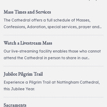
Mass Times and Services
The Cathedral offers a full schedule of Masses,
Confessions, Adoration, special services, prayer and...
Watch a Livestream Mass
Our live-streaming facility enables those who cannot
attend the Cathedral in person to share in our...
Jubilee Pilgrim Trail
Experience a Pilgrim Trail at Nottingham Cathedral,
this Jubilee Year.
Sacraments