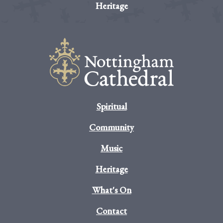
Heritage
Spiritual
Community
Music
Heritage
What's On
Contact