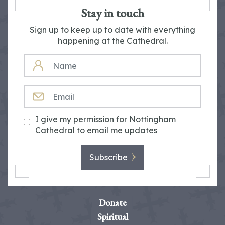
Stay in touch
Sign up to keep up to date with everything
happening at the Cathedral.
NAME
EMAIL
I give my permission for Nottingham
Cathedral to email me updates
Subscribe
Donate
Spiritual