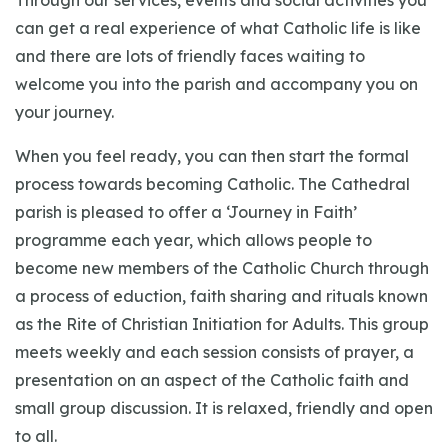
Through our services, events and social activities you
can get a real experience of what Catholic life is like
and there are lots of friendly faces waiting to
welcome you into the parish and accompany you on
your journey.
When you feel ready, you can then start the formal
process towards becoming Catholic. The Cathedral
parish is pleased to offer a ‘Journey in Faith’
programme each year, which allows people to
become new members of the Catholic Church through
a process of eduction, faith sharing and rituals known
as the Rite of Christian Initiation for Adults. This group
meets weekly and each session consists of prayer, a
presentation on an aspect of the Catholic faith and
small group discussion. It is relaxed, friendly and open
to all.