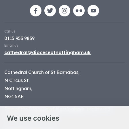
Call us
0115 953 9839
Email us
cathedral@dioceseofnottingham.uk
Cathedral Church of St Barnabas,
N Circus St,
Nottingham,
NG1 5AE
Part of the
Diocese of Nottingham
, registered
We use cookies
charity number 1
134449
© Nottingham Cathedral 2023