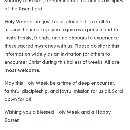
Sunday to Easter, deepening our journey as disciples
of the Risen Lord.
Holy Week is not just for us alone – it is a call to
mission. I encourage you to join us in person and to
invite family, friends, and neighbours to experience
these sacred mysteries with us. Please do share this
information widely as an invitation for others to
encounter Christ during this holiest of weeks.
All are
most welcome.
May this Holy Week be a time of deep encounter,
faithful discipleship, and joyful mission for us all. Scroll
down for all
Wishing you a blessed Holy Week and a Happy
Easter.