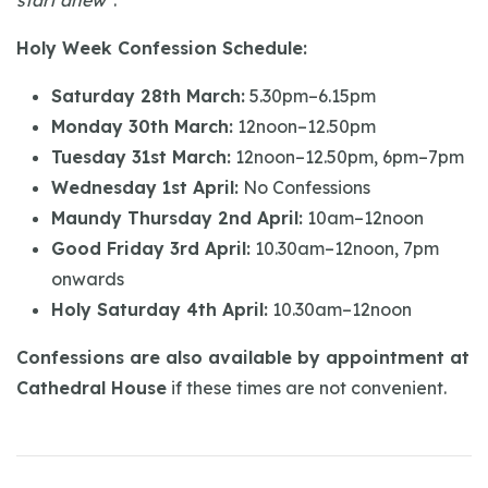
start anew"
.
Holy Week Confession Schedule:
Saturday 28th March:
5.30pm–6.15pm
Monday 30th March:
12noon–12.50pm
Tuesday 31st March:
12noon–12.50pm, 6pm–7pm
Wednesday 1st April:
No Confessions
Maundy Thursday 2nd April:
10am–12noon
Good Friday 3rd April:
10.30am–12noon, 7pm
onwards
Holy Saturday 4th April:
10.30am–12noon
Confessions are also available by appointment at
Cathedral House
if these times are not convenient.