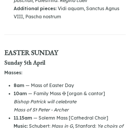
paschali
, Palestrina:
Regina caeli
Additional pieces:
Vidi aquam, Sanctus Agnus
VIII, Pascha nostrum
EASTER SUNDAY
Sunday 5th April
Masses:
8am
— Mass of Easter Day
10am
— Family Mass ✠ [organ & cantor]
Bishop Patrick will celebrate
Mass of St Peter - Archer
11.15am
— Solemn Mass [Cathedral Choir]
Music:
Schubert:
Mass in G
, Stanford:
Ye choirs of