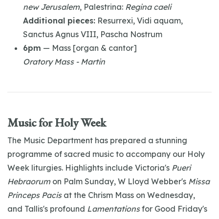
new Jerusalem
, Palestrina:
Regina caeli
Additional pieces:
Resurrexi, Vidi aquam,
Sanctus Agnus VIII, Pascha Nostrum
6pm
— Mass [organ & cantor]
Oratory Mass - Martin
Music for Holy Week
The Music Department has prepared a stunning
programme of sacred music to accompany our Holy
Week liturgies. Highlights include Victoria's
Pueri
Hebraorum
on Palm Sunday, W Lloyd Webber's
Missa
Princeps Pacis
at the Chrism Mass on Wednesday,
and Tallis's profound
Lamentations
for Good Friday's