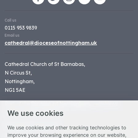
Call us
0115 953 9839
Email us
cathedral@dioceseofnottingham.uk
Cathedral Church of St Barnabas,
N Circus St,
Nottingham,
NG1 5AE
Part of the
Diocese of Nottingham
, registered
We use cookies
charity number 1
134449
© Nottingham Cathedral 2023
We use cookies and other tracking technologies to
improve your browsing experience on our website,
Privacy Policy