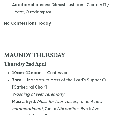
Additional pieces:
Dilexisti iustitiam, Gloria VII /
Lécot, O redemptor
No Confessions Today
MAUNDY THURSDAY
Thursday 2nd April
10am–12noon
— Confessions
7pm
— Mandatum Mass of the Lord's Supper ✠
[Cathedral Choir]
Washing of feet ceremony
Music:
Byrd:
Mass for four voices
, Tallis:
A new
commandment
, Giela:
Ubi caritas
, Byrd:
Ave