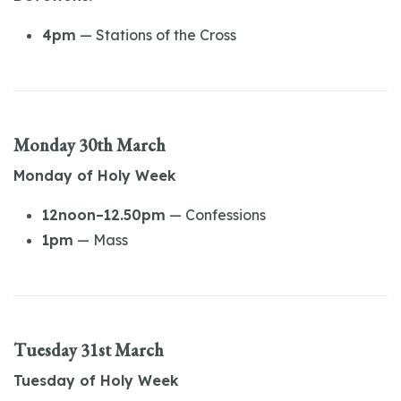
4pm
— Stations of the Cross
Monday 30th March
Monday of Holy Week
12noon–12.50pm
— Confessions
1pm
— Mass
Tuesday 31st March
Tuesday of Holy Week