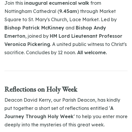
Join this
inaugural ecumenical walk
from
Nottingham Cathedral (
9.45am
) through Market
Square to St. Mary's Church, Lace Market. Led by
Bishop Patrick McKinney
and
Bishop Andy
Emerton
, joined by
HM Lord Lieutenant Professor
Veronica Pickering
. A united public witness to Christ's
sacrifice. Concludes by 12 noon.
All welcome.
Reflections on Holy Week
Deacon David Kerry, our Parish Deacon, has kindly
put together a short set of reflections entitled
'A
Journey Through Holy Week'
to help you enter more
deeply into the mysteries of this great week.