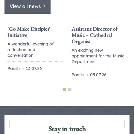
View all news
'Go Make Disciples'
Assistant Director of
Initiative
Music ~ Cathedral
Organist
A wonderful evening of
reflection and
An exciting new
conversation.
appointment for the Music
Department
Parish
13.07.26
Parish
05.07.26
Stay in touch