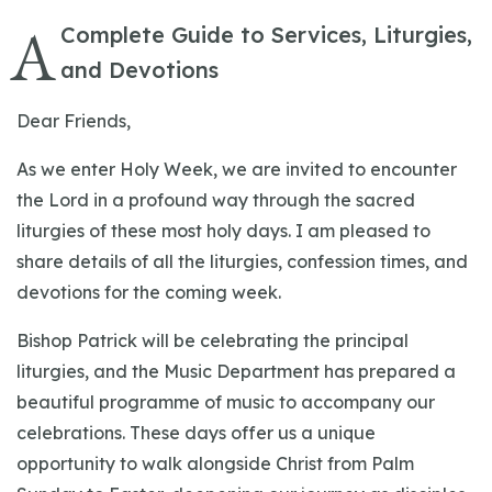
A
Complete Guide to Services, Liturgies,
and Devotions
Dear Friends,
As we enter Holy Week, we are invited to encounter
the Lord in a profound way through the sacred
liturgies of these most holy days. I am pleased to
share details of all the liturgies, confession times, and
devotions for the coming week.
Bishop Patrick will be celebrating the principal
liturgies, and the Music Department has prepared a
beautiful programme of music to accompany our
celebrations. These days offer us a unique
opportunity to walk alongside Christ from Palm