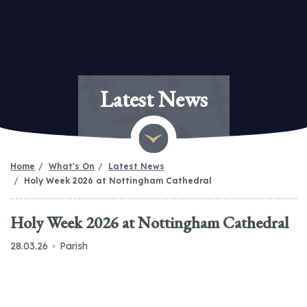
Latest News
Home
What's On
Latest News
Holy Week 2026 at Nottingham Cathedral
Holy Week 2026 at Nottingham Cathedral
28.03.26
Parish