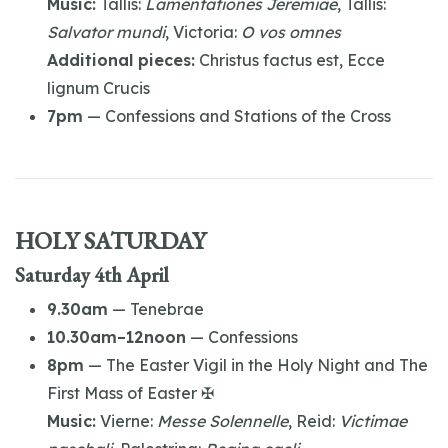
Music:
Tallis:
Lamentationes Jeremiae
, Tallis:
Salvator mundi
, Victoria:
O vos omnes
Additional pieces:
Christus factus est, Ecce
lignum Crucis
7pm
— Confessions and Stations of the Cross
HOLY SATURDAY
Saturday 4th April
9.30am
— Tenebrae
10.30am–12noon
— Confessions
8pm
— The Easter Vigil in the Holy Night and The
First Mass of Easter ✠
Music:
Vierne:
Messe Solennelle
, Reid:
Victimae