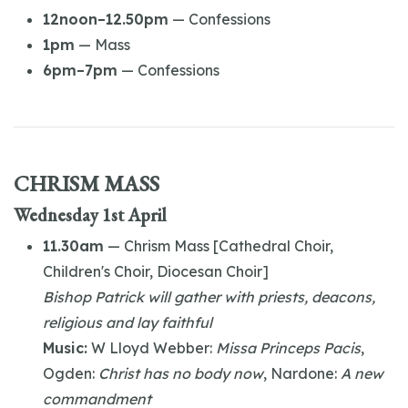
12noon–12.50pm
— Confessions
1pm
— Mass
6pm–7pm
— Confessions
CHRISM MASS
Wednesday 1st April
11.30am
— Chrism Mass [Cathedral Choir,
Children's Choir, Diocesan Choir]
Bishop Patrick will gather with priests, deacons,
religious and lay faithful
Music:
W Lloyd Webber:
Missa Princeps Pacis
,
Ogden:
Christ has no body now
, Nardone:
A new
commandment