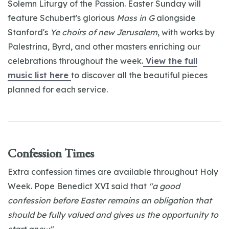
Solemn Liturgy of the Passion. Easter Sunday will
feature Schubert's glorious
Mass in G
alongside
Stanford's
Ye choirs of new Jerusalem
, with works by
Palestrina, Byrd, and other masters enriching our
celebrations throughout the week.
View the full
music list here
to discover all the beautiful pieces
planned for each service.
Confession Times
Extra confession times are available throughout Holy
Week. Pope Benedict XVI said that
"a good
confession before Easter remains an obligation that
should be fully valued and gives us the opportunity to