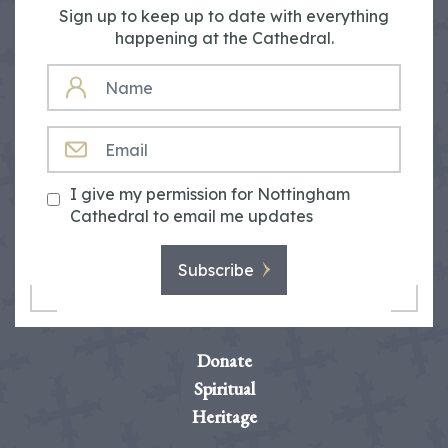
Sign up to keep up to date with everything
happening at the Cathedral.
NAME
EMAIL
I give my permission for Nottingham
Cathedral to email me updates
Subscribe
Donate
Spiritual
Heritage