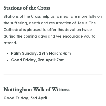
Stations of the Cross
Stations of the Cross help us to meditate more fully on
the suffering, death and resurrection of Jesus. The
Cathedral is pleased to offer this devotion twice
during the coming days and we encourage you to
attend.
Palm Sunday, 29th March:
4pm
Good Friday, 3rd April:
7pm
Nottingham Walk of Witness
Good Friday, 3rd April