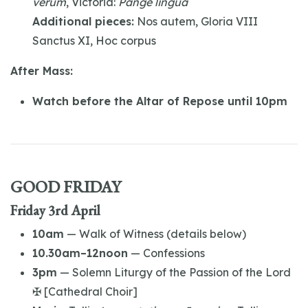
verum
, Victoria:
Pange lingua
Additional pieces:
Nos autem, Gloria VIII
Sanctus XI, Hoc corpus
After Mass:
Watch before the Altar of Repose until 10pm
GOOD FRIDAY
Friday 3rd April
10am
— Walk of Witness (details below)
10.30am–12noon
— Confessions
3pm
— Solemn Liturgy of the Passion of the Lord
✠ [Cathedral Choir]