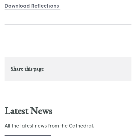
Download Reflections
Share this page
Latest News
All the latest news from the Cathedral.