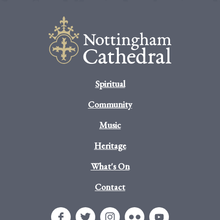
Spiritual
Community
Music
Heritage
What's On
Contact