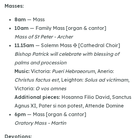
Masses:
8am
— Mass
10am
— Family Mass [organ & cantor]
Mass of St Peter - Archer
11.15am
— Solemn Mass ✠ [Cathedral Choir]
Bishop Patrick will celebrate with blessing of
palms and procession
Music:
Victoria:
Pueri Hebraeorum
, Anerio:
Christus factus est
, Leighton:
Solus ad victimam
,
Victoria:
O vos omnes
Additional pieces:
Hosanna Filio David, Sanctus
Agnus XI, Pater si non potest, Attende Domine
6pm
— Mass [organ & cantor]
Oratory Mass - Martin
Devotions: