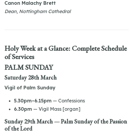
Canon Malachy Brett
Dean, Nottingham Cathedral
Holy Week at a Glance: Complete Schedule
of Services
PALM SUNDAY
Saturday 28th March
Vigil of Palm Sunday
5.30pm–6.15pm
— Confessions
6.30pm
— Vigil Mass [organ]
Sunday 29th March — Palm Sunday of the Passion
of the Lord