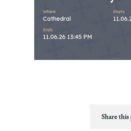
Where
Starts
Cathedral
11.06.
Ends
11.06.26 13:45 PM
Share this