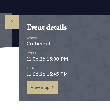
Event details
Where
Cathedral
Starts
11.06.26 13:00 PM
Ends
11.06.26 13:45 PM
View map