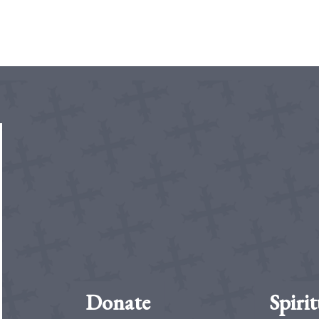
Donate
Spirit