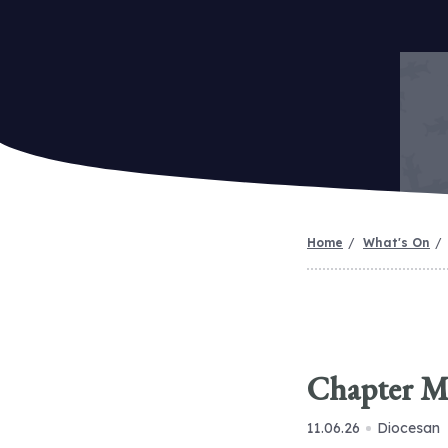
Home
What's On
Chapter M
11.06.26
Diocesan