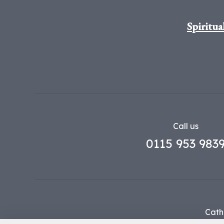
Spiritua
Call us
0115 953 983
Cath