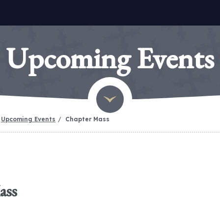
Upcoming Events
Upcoming Events
Chapter Mass
ass