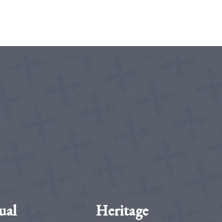
ual
Heritage