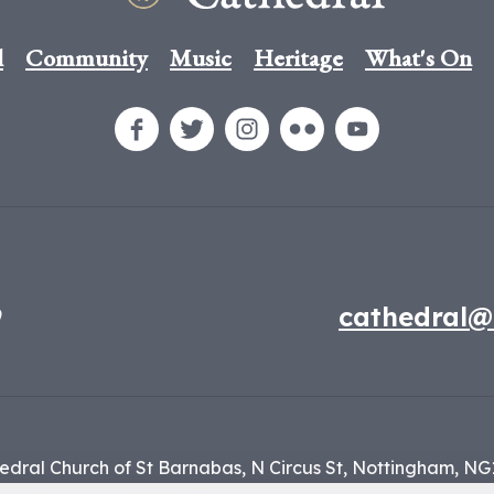
l
Community
Music
Heritage
What's On
9
cathedral@
edral Church of St Barnabas,
N Circus St,
Nottingham,
NG