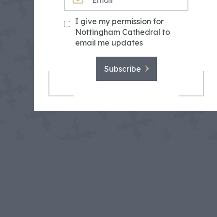
I give my permission for
Nottingham Cathedral to
email me updates
Subscribe