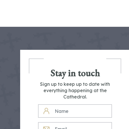
Stay in touch
Sign up to keep up to date with
everything happening at the
Cathedral.
NAME
EMAIL