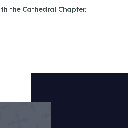
ith the Cathedral Chapter.