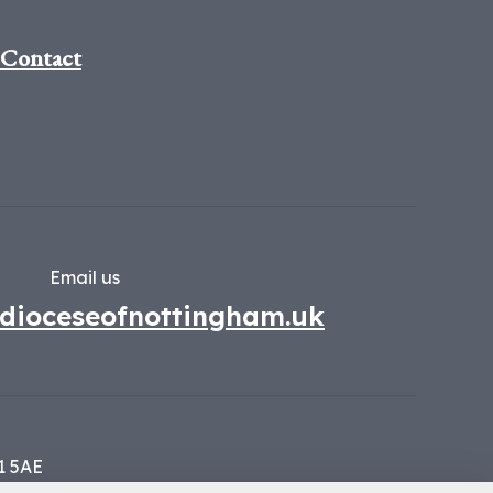
Contact
Email us
dioceseofnottingham.uk
1 5AE