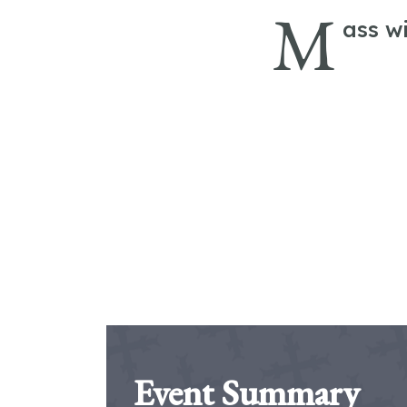
M
ass w
Event Summary