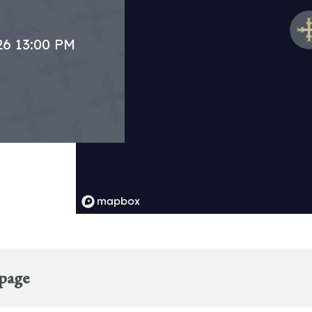
26 13:00 PM
 page