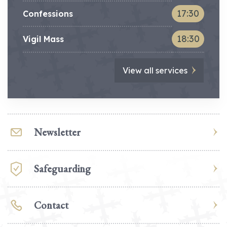
17:30
Confessions
18:30
Vigil Mass
View all services
Newsletter
Safeguarding
Contact