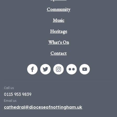
Community
Music
Heritage
What's On
Contact
Call us
0115 953 9839
Email us
cathedral@dioceseofnottingham.uk