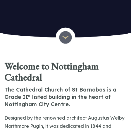
The Cathedral Church of St Barnabas
Welcome to Nottingham
Cathedral
The Cathedral Church of St Barnabas is a
Grade II* listed building in the heart of
Nottingham City Centre.
Designed by the renowned architect Augustus Welby
Northmore Pugin, it was dedicated in 1844 and