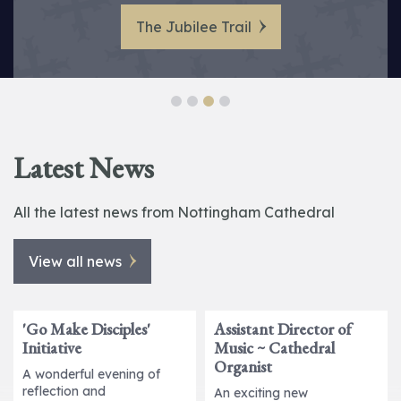
Pugin’s Vision Brought Back to Life
Holy Week 2026 at Nottingham
at Nottingham Cathedral.
The Jubilee Trail
Cathedral
Latest News
All the latest news from Nottingham Cathedral
View all news
'Go Make Disciples'
Assistant Director of
Initiative
Music ~ Cathedral
Organist
A wonderful evening of
reflection and
An exciting new