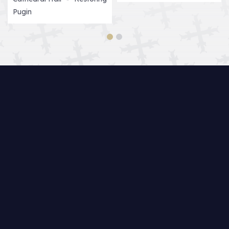
Pugin