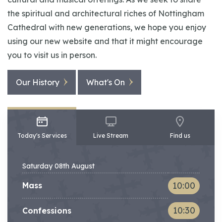
the spiritual and architectural riches of Nottingham
Cathedral with new generations, we hope you enjoy
using our new website and that it might encourage
you to visit us in person.
Our History
What's On
Today's Services
Live Stream
Find us
Saturday 08th August
Service
Time
10:00
Mass
10:30
Confessions