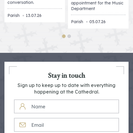
conversation.
appointment for the Music
Department
Parish
13.07.26
Parish
05.07.26
Stay in touch
Sign up to keep up to date with everything
happening at the Cathedral.
NAME
EMAIL