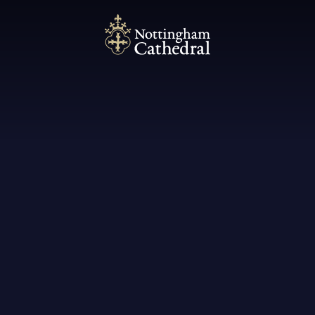
Nottingham Cathedral
A Pugin Treasure