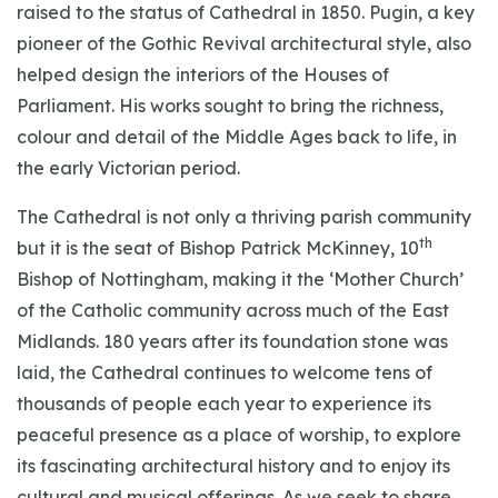
raised to the status of Cathedral in 1850. Pugin, a key
pioneer of the Gothic Revival architectural style, also
helped design the interiors of the Houses of
Parliament. His works sought to bring the richness,
colour and detail of the Middle Ages back to life, in
the early Victorian period.
The Cathedral is not only a thriving parish community
th
but it is the seat of Bishop Patrick McKinney, 10
Bishop of Nottingham, making it the ‘Mother Church’
of the Catholic community across much of the East
Midlands. 180 years after its foundation stone was
laid, the Cathedral continues to welcome tens of
thousands of people each year to experience its
peaceful presence as a place of worship, to explore
its fascinating architectural history and to enjoy its
cultural and musical offerings. As we seek to share