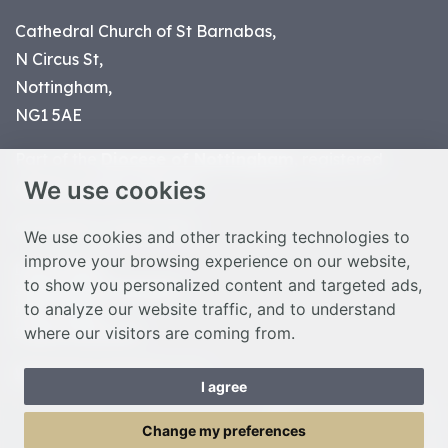
Cathedral Church of St Barnabas,
N Circus St,
Nottingham,
NG1 5AE
Part of the
Diocese of Nottingham
, registered
We use cookies
charity number 1
134449
© Nottingham Cathedral 2023
We use cookies and other tracking technologies to
improve your browsing experience on our website,
Privacy Policy
to show you personalized content and targeted ads,
Safeguarding Statement
to analyze our website traffic, and to understand
Photo Credits
where our visitors are coming from.
Cookie Preferences
Web design Liverpool
by Glow
I agree
Toggle Menu
Change my preferences