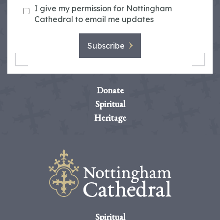
I give my permission for Nottingham
Cathedral to email me updates
Subscribe
Donate
Spiritual
Heritage
Spiritual