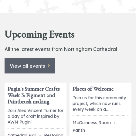
Upcoming Events
All the latest events from Nottingham Cathedral
View all events
Pugin's Summer Crafts
Places of Welcome
2026
2026
Week 3: Pigment and
11
12
Join us for this community
Paintbrush making
August
August
project, which now runs
every week on a...
Join Alex Vincent Turner for
a day of craft inspired by
AWN Pugin!
McGuinness Room
Parish
Cathedral Hall
Restoring