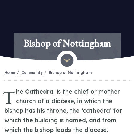
Bishop of Nottingham
Home
Community
Bishop of Nottingham
T
he Cathedral is the chief or mother
church of a diocese, in which the
bishop has his throne, the ‘cathedra’ for
which the building is named, and from
which the bishop leads the diocese.