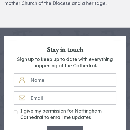
mother Church of the Diocese and a heritage...
Stay in touch
Sign up to keep up to date with everything
happening at the Cathedral.
NAME
EMAIL
I give my permission for Nottingham
Cathedral to email me updates