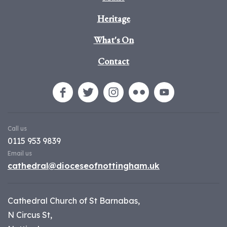
Heritage
What's On
Contact
Call us
0115 953 9839
Email us
cathedral@dioceseofnottingham.uk
Cathedral Church of St Barnabas,
N Circus St,