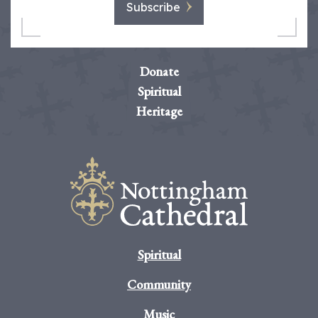
Subscribe
Donate
Spiritual
Heritage
Spiritual
Community
Music