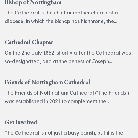
Bishop of Nottingham
The Cathedral is the chief or mother church of a
diocese, in which the bishop has his throne, the...
Cathedral Chapter
On the 2nd July 1852, shortly after the Cathedral was
so-designated, and at the behest of Joseph...
Friends of Nottingham Cathedral
The Friends of Nottingham Cathedral (‘The Friends’)
was established in 2021 to complement the...
Get Involved
The Cathedral is not just a busy parish, but it is the