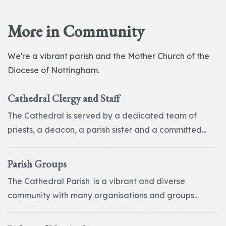
More in Community
We're a vibrant parish and the Mother Church of the
Diocese of Nottingham.
Cathedral Clergy and Staff
The Cathedral is served by a dedicated team of
priests, a deacon, a parish sister and a committed...
Parish Groups
The Cathedral Parish is a vibrant and diverse
community with many organisations and groups...