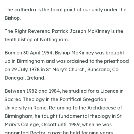
The cathedra is the focal point of our unity under the
Bishop.
The Right Reverend Patrick Joseph McKinney is the
tenth bishop of Nottingham.
Born on 30 April 1954, Bishop McKinney was brought
up in Birmingham and was ordained to the priesthood
on 29 July 1978 in St Mary’s Church, Buncrana, Co
Donegal, Ireland.
Between 1982 and 1984, he studied for a Licence in
Sacred Theology in the Pontifical Gregorian
University in Rome. Returning to the Archdiocese of
Birmingham, he taught fundamental theology in St
Mary’s College, Oscott until 1989, when he was
appointed Rector, a post he held for nine years,