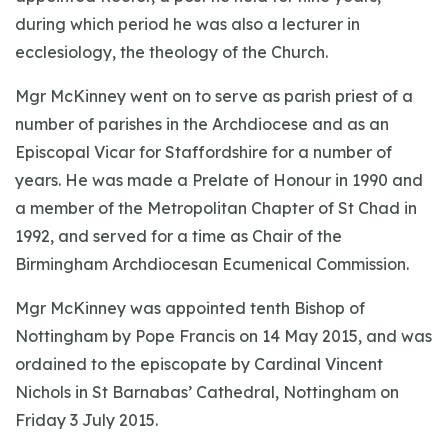
during which period he was also a lecturer in
ecclesiology, the theology of the Church.
Mgr McKinney went on to serve as parish priest of a
number of parishes in the Archdiocese and as an
Episcopal Vicar for Staffordshire for a number of
years. He was made a Prelate of Honour in 1990 and
a member of the Metropolitan Chapter of St Chad in
1992, and served for a time as Chair of the
Birmingham Archdiocesan Ecumenical Commission.
Mgr McKinney was appointed tenth Bishop of
Nottingham by Pope Francis on 14 May 2015, and was
ordained to the episcopate by Cardinal Vincent
Nichols in St Barnabas’ Cathedral, Nottingham on
Friday 3 July 2015.