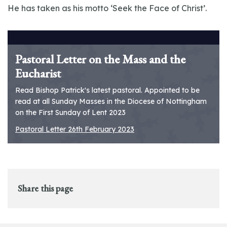
He has taken as his motto ‘Seek the Face of Christ’.
Pastoral Letter on the Mass and the
Eucharist
Read Bishop Patrick's latest pastoral. Appointed to be
read at all Sunday Masses in the Diocese of Nottingham
on the First Sunday of Lent 2023
Pastoral Letter 26th February 2023
Share this page