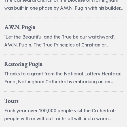
The Cathedral Church of the Diocese of Nottingham
was built in one phase by A.W.N. Pugin with his builder...
A.W.N. Pugin
‘Let the Beautiful and the True be our watchword’,
A.W.N. Pugin, The True Principles of Christian or...
Restoring Pugin
Thanks to a grant from the National Lottery Heritage
Fund, Nottingham Cathedral is embarking on an...
Tours
Each year over 100,000 people visit the Cathedral-
people with or without faith- all will find a warm...