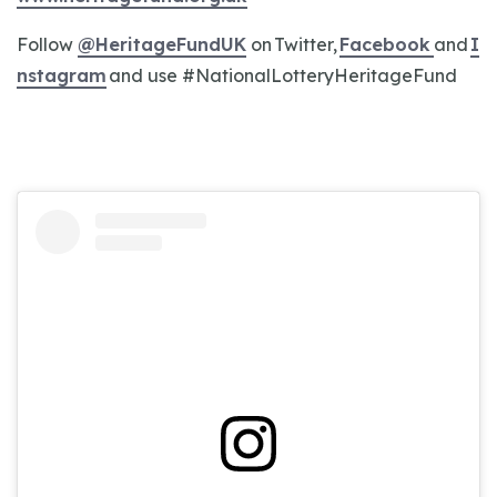
Follow
@HeritageFundUK
on Twitter,
Facebook
and
I
nstagram
and use #NationalLotteryHeritageFund