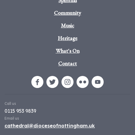
Spiritual
Community
Music
Heritage
What's On
Contact
Call us
0115 953 9839
Email us
cathedral@dioceseofnottingham.uk