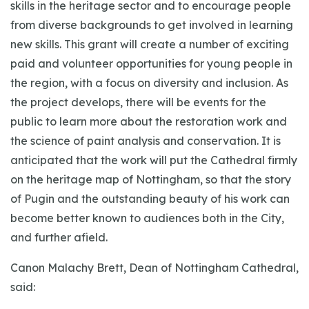
skills in the heritage sector and to encourage people
from diverse backgrounds to get involved in learning
new skills. This grant will create a number of exciting
paid and volunteer opportunities for young people in
the region, with a focus on diversity and inclusion. As
the project develops, there will be events for the
public to learn more about the restoration work and
the science of paint analysis and conservation. It is
anticipated that the work will put the Cathedral firmly
on the heritage map of Nottingham, so that the story
of Pugin and the outstanding beauty of his work can
become better known to audiences both in the City,
and further afield.
Canon Malachy Brett, Dean of Nottingham Cathedral,
said: