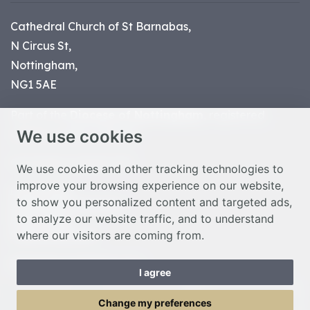
Cathedral Church of St Barnabas,
N Circus St,
Nottingham,
NG1 5AE
Part of the
Diocese of Nottingham
, registered
We use cookies
charity number 1
134449
© Nottingham Cathedral 2023
We use cookies and other tracking technologies to
improve your browsing experience on our website,
Privacy Policy
to show you personalized content and targeted ads,
Safeguarding Statement
to analyze our website traffic, and to understand
Photo Credits
where our visitors are coming from.
Cookie Preferences
Web design Liverpool
by Glow
I agree
Toggle Menu
Change my preferences