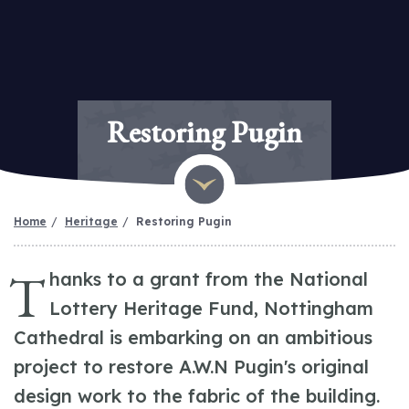
Restoring Pugin
Home
Heritage
Restoring Pugin
T
hanks to a grant from the National
Lottery Heritage Fund, Nottingham
Cathedral is embarking on an ambitious
project to restore A.W.N Pugin's original
design work to the fabric of the building.