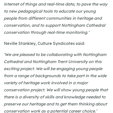
internet of things and real-time data, to pave the way
to new pedagogical tools to educate our young
people from different communities in heritage and
conservation, and to support Nottingham Cathedral
conservation through real-time monitoring.’
Neville Stankley, Culture Syndicates said:
‘We are pleased to be collaborating with Nottingham
Cathedral and Nottingham Trent University on this
exciting project. We will be engaging young people
from a range of backgrounds to take part in the wide
variety of heritage work involved in a major
conservation project. We will show young people that
there is a diversity of skills and knowledge needed to
preserve our heritage and to get them thinking about
conservation work as a potential career choice.’