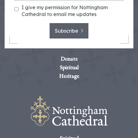
I give my permission for Nottingham
Cathedral to email me updates
Subscribe
Donate
Spiritual
Heritage