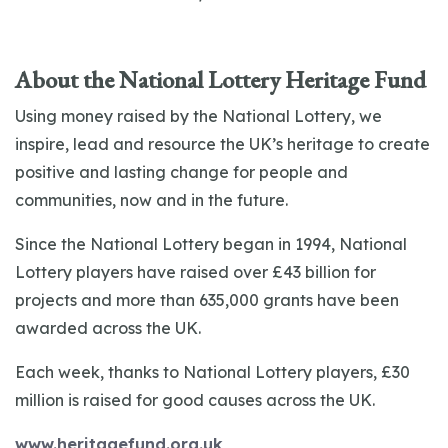
About the National Lottery Heritage Fund
Using money raised by the National Lottery, we
inspire, lead and resource the UK’s heritage to create
positive and lasting change for people and
communities, now and in the future.
Since the National Lottery began in 1994, National
Lottery players have raised over £43 billion for
projects and more than 635,000 grants have been
awarded across the UK.
Each week, thanks to National Lottery players, £30
million is raised for good causes across the UK.
www.heritagefund.org.uk