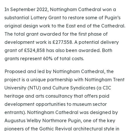
In September 2022, Nottingham Cathedral won a
substantial Lottery Grant to restore some of Pugin’s
original design work to the East end of the Cathedral.
The total grant awarded for the first phase of
development work is £277.558. A potential delivery
grant of £524,858 has also been awarded. Both
grants represent 60% of total costs.
Proposed and led by Nottingham Cathedral, the
project is a unique partnership with Nottingham Trent
University (NTU) and Culture Syndicates (a CIC
heritage and arts consultancy that offers paid
development opportunities to museum sector
entrants). Nottingham Cathedral was designed by
Augustus Welby Northmore Pugin, one of the key
pioneers of the Gothic Revival architectural style in