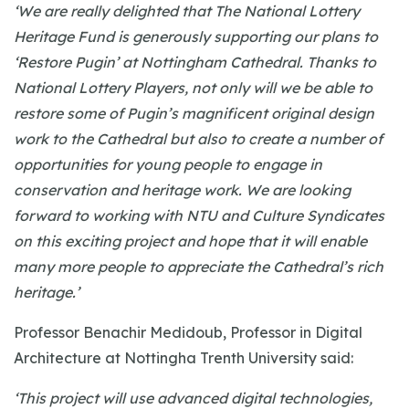
‘We are really delighted that The National Lottery
Heritage Fund is generously supporting our plans to
‘Restore Pugin’ at Nottingham Cathedral. Thanks to
National Lottery Players, not only will we be able to
restore some of Pugin’s magnificent original design
work to the Cathedral but also to create a number of
opportunities for young people to engage in
conservation and heritage work. We are looking
forward to working with NTU and Culture Syndicates
on this exciting project and hope that it will enable
many more people to appreciate the Cathedral’s rich
heritage.’
Professor Benachir Medidoub, Professor in Digital
Architecture at Nottingha Trenth University said:
‘This project will use advanced digital technologies,