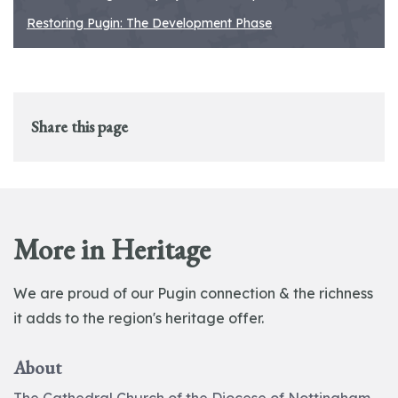
Restoring Pugin: The Development Phase
Share this page
More in Heritage
We are proud of our Pugin connection & the richness
it adds to the region's heritage offer.
About