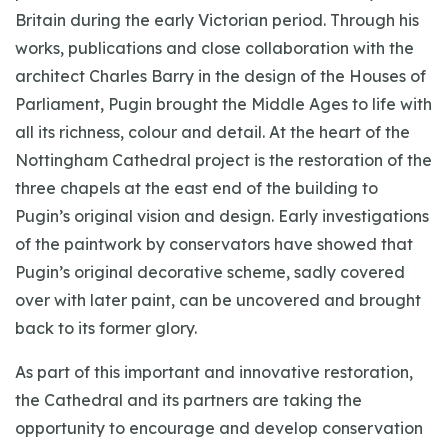
Britain during the early Victorian period. Through his
works, publications and close collaboration with the
architect Charles Barry in the design of the Houses of
Parliament, Pugin brought the Middle Ages to life with
all its richness, colour and detail. At the heart of the
Nottingham Cathedral project is the restoration of the
three chapels at the east end of the building to
Pugin’s original vision and design. Early investigations
of the paintwork by conservators have showed that
Pugin’s original decorative scheme, sadly covered
over with later paint, can be uncovered and brought
back to its former glory.
As part of this important and innovative restoration,
the Cathedral and its partners are taking the
opportunity to encourage and develop conservation