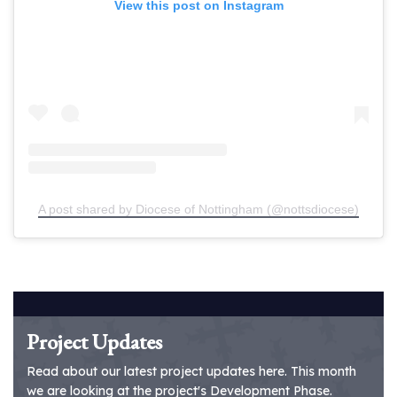
View this post on Instagram
A post shared by Diocese of Nottingham (@nottsdiocese)
Project Updates
Read about our latest project updates here. This month
we are looking at the project's Development Phase.