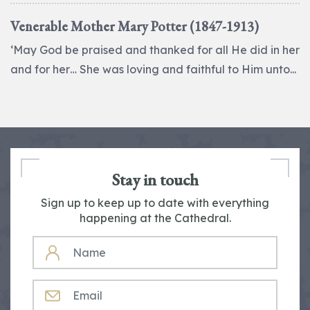
Venerable Mother Mary Potter (1847-1913)
‘May God be praised and thanked for all He did in her
and for her… She was loving and faithful to Him unto...
Stay in touch
Sign up to keep up to date with everything
happening at the Cathedral.
NAME
EMAIL