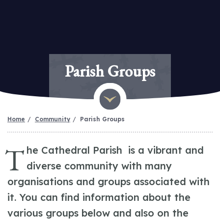
Parish Groups
Home
Community
Parish Groups
T
he Cathedral Parish is a vibrant and
diverse community with many
organisations and groups associated with
it. You can find information about the
various groups below and also on the