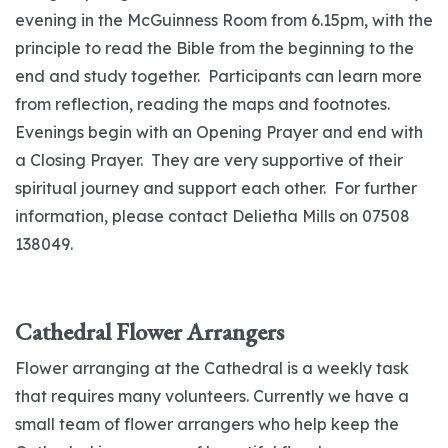
evening in the McGuinness Room from 6.15pm, with the
principle to read the Bible from the beginning to the
end and study together. Participants can learn more
from reflection, reading the maps and footnotes.
Evenings begin with an Opening Prayer and end with
a Closing Prayer. They are very supportive of their
spiritual journey and support each other. For further
information, please contact Delietha Mills on 07508
138049.
Cathedral Flower Arrangers
Flower arranging at the Cathedral is a weekly task
that requires many volunteers. Currently we have a
small team of flower arrangers who help keep the