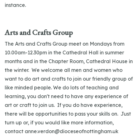
instance.
Arts and Crafts Group
The Arts and Crafts Group meet on Mondays from
10.00am-12.30pm in the Cathedral Hall in summer
months and in the Chapter Room, Cathedral House in
the winter. We welcome all men and women who
want to do art and crafts to join our friendly group of
like minded people. We do lots of teaching and
learning, you don't need to have any experience of
art or craft to join us. If you do have experience,
there will be opportunities to pass your skills on. Just
turn up or, if you would like more information,
contact
anne.verdon@dioceseofnottingham.uk