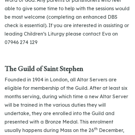
Word of God. Any parents or parishioners who feel
able to give some time to help with the sessions would
be most welcome (completing an enhanced DBS
check is essential). If you are interested in assisting or
leading Children’s Liturgy please contact Eva on
07946 274 129
The Guild of Saint Stephen
Founded in 1904 in London, all Altar Servers are
eligible for membership of the Guild. After at least six
months serving, during which time a new Altar Server
will be trained in the various duties they will
undertake, they are enrolled into the Guild and
presented with a Bronze Medal. This enrolment
th
usually happens during Mass on the 26
December,