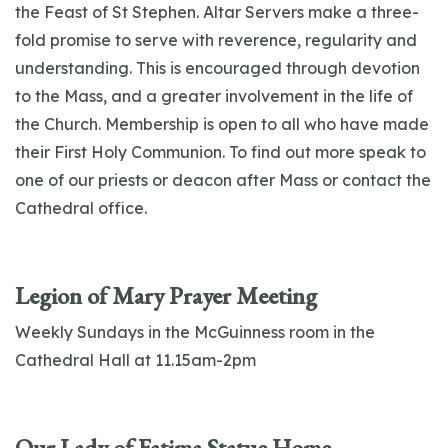
the Feast of St Stephen. Altar Servers make a three-
fold promise to serve with reverence, regularity and
understanding. This is encouraged through devotion
to the Mass, and a greater involvement in the life of
the Church. Membership is open to all who have made
their First Holy Communion. To find out more speak to
one of our priests or deacon after Mass or contact the
Cathedral office.
Legion of Mary Prayer Meeting
Weekly Sundays in the McGuinness room in the
Cathedral Hall at 11.15am-2pm
Our Lady of Fatima Statue Home