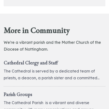
More in Community
We're a vibrant parish and the Mother Church of the
Diocese of Nottingham.
Cathedral Clergy and Staff
The Cathedral is served by a dedicated team of
priests, a deacon, a parish sister and a committed...
Parish Groups
The Cathedral Parish is a vibrant and diverse