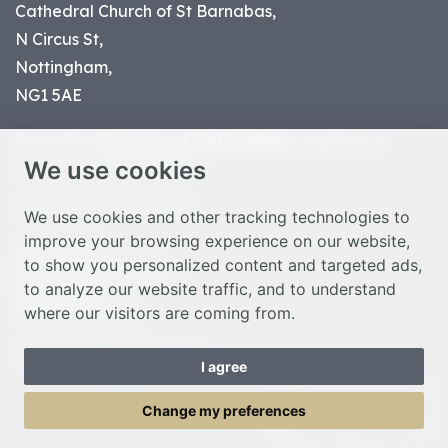
Cathedral Church of St Barnabas,
N Circus St,
Nottingham,
NG1 5AE
Part of the
Diocese of Nottingham
, registered
We use cookies
charity number 1
134449
© Nottingham Cathedral 2023
We use cookies and other tracking technologies to
improve your browsing experience on our website,
Privacy Policy
to show you personalized content and targeted ads,
Safeguarding Statement
to analyze our website traffic, and to understand
Photo Credits
where our visitors are coming from.
Cookie Preferences
Web design Liverpool
by Glow
I agree
Toggle Menu
Change my preferences