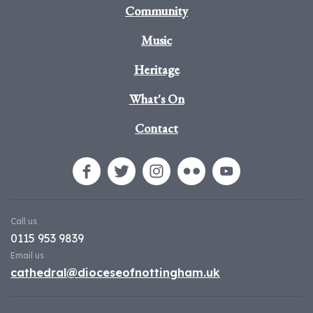
Community
Music
Heritage
What's On
Contact
Call us
0115 953 9839
Email us
cathedral@dioceseofnottingham.uk