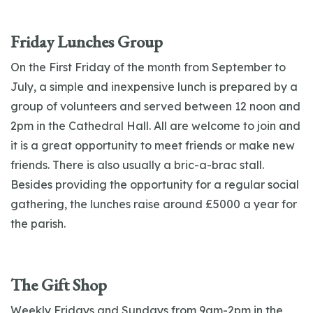
Friday Lunches Group
On the First Friday of the month from September to
July, a simple and inexpensive lunch is prepared by a
group of volunteers and served between 12 noon and
2pm in the Cathedral Hall. All are welcome to join and
it is a great opportunity to meet friends or make new
friends. There is also usually a bric-a-brac stall.
Besides providing the opportunity for a regular social
gathering, the lunches raise around £5000 a year for
the parish.
The Gift Shop
Weekly Fridays and Sundays from 9am-2pm in the