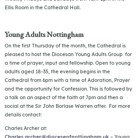
Ellis Room in the Cathedral Hall.
Young Adults Nottingham
On the first Thursday of the month, the Cathedral is
pleased to host the Diocesan Young Adults Group for
a time of prayer, input and fellowship. Open to young
adults aged 18-35, the evening begins in the
Cathedral from 6pm with a time of Adoration, Prayer
and the opportunity for Confession. This is followed by
a talk on an aspect of the faith at 7pm and then a
social at the Sir John Borlase Warren after. For more
details contact:
Charles Archer at:
Charles.archer@dioceseofnottingham.uk
– Young