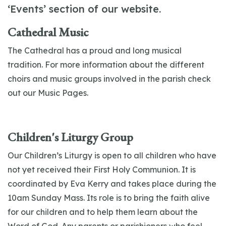
‘Events’ section of our website.
Cathedral Music
The Cathedral has a proud and long musical
tradition. For more information about the different
choirs and music groups involved in the parish check
out our Music Pages.
Children's Liturgy Group
Our Children’s Liturgy is open to all children who have
not yet received their First Holy Communion. It is
coordinated by Eva Kerry and takes place during the
10am Sunday Mass. Its role is to bring the faith alive
for our children and to help them learn about the