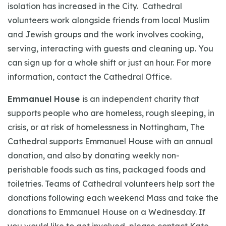
isolation has increased in the City. Cathedral
volunteers work alongside friends from local Muslim
and Jewish groups and the work involves cooking,
serving, interacting with guests and cleaning up. You
can sign up for a whole shift or just an hour. For more
information, contact the Cathedral Office.
Emmanuel House
is an independent charity that
supports people who are homeless, rough sleeping, in
crisis, or at risk of homelessness in Nottingham, The
Cathedral supports Emmanuel House with an annual
donation, and also by donating weekly non-
perishable foods such as tins, packaged foods and
toiletries. Teams of Cathedral volunteers help sort the
donations following each weekend Mass and take the
donations to Emmanuel House on a Wednesday. If