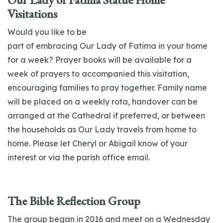
Visitations
Would you like to be
part
of
embracing
Our
Lady
of
Fatima
in your home
for a week?
Prayer
books will be available for a
week
of
prayers to accompanied this visitation,
encouraging families to pray together. Family name
will be placed on a weekly rota, handover can be
arranged at the Cathedral if preferred, or between
the households as
Our
Lady
travels from home to
home. Please let Cheryl or Abigail know
of
your
interest or via the parish
office email.
The Bible Reflection Group
The group began in 2016 and meet on a Wednesday