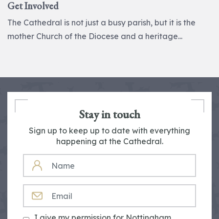
Get Involved
The Cathedral is not just a busy parish, but it is the
mother Church of the Diocese and a heritage...
Stay in touch
Sign up to keep up to date with everything
happening at the Cathedral.
NAME
EMAIL
I give my permission for Nottingham