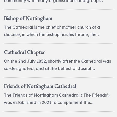
community with many organisations and groups...
Bishop of Nottingham
The Cathedral is the chief or mother church of a
diocese, in which the bishop has his throne, the...
Cathedral Chapter
On the 2nd July 1852, shortly after the Cathedral was
so-designated, and at the behest of Joseph...
Friends of Nottingham Cathedral
The Friends of Nottingham Cathedral (‘The Friends’)
was established in 2021 to complement the...