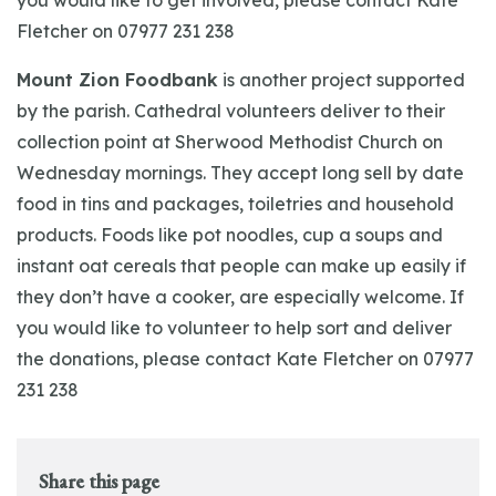
you would like to get involved, please contact Kate
Fletcher on 07977 231 238
Mount Zion Foodbank
is another project supported
by the parish. Cathedral volunteers deliver to their
collection point at Sherwood Methodist Church on
Wednesday mornings. They accept long sell by date
food in tins and packages, toiletries and household
products. Foods like pot noodles, cup a soups and
instant oat cereals that people can make up easily if
they don’t have a cooker, are especially welcome. If
you would like to volunteer to help sort and deliver
the donations, please contact Kate Fletcher on 07977
231 238
Share this page