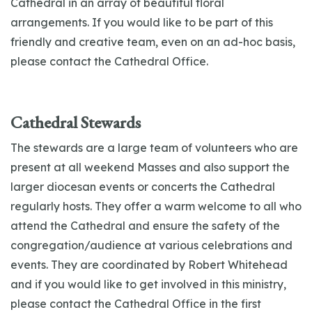
Cathedral in an array of beautiful floral
arrangements. If you would like to be part of this
friendly and creative team, even on an ad-hoc basis,
please contact the Cathedral Office.
Cathedral Stewards
The stewards are a large team of volunteers who are
present at all weekend Masses and also support the
larger diocesan events or concerts the Cathedral
regularly hosts. They offer a warm welcome to all who
attend the Cathedral and ensure the safety of the
congregation/audience at various celebrations and
events. They are coordinated by Robert Whitehead
and if you would like to get involved in this ministry,
please contact the Cathedral Office in the first