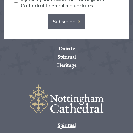
Cathedral to email me updates
Subscribe
Donate
Spiritual
Heritage
Spiritual