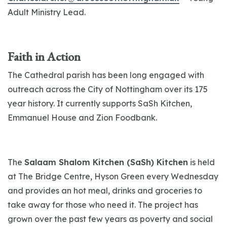
Adult Ministry Lead.
Faith in Action
The Cathedral parish has been long engaged with
outreach across the City of Nottingham over its 175
year history. It currently supports SaSh Kitchen,
Emmanuel House and Zion Foodbank.
The
Salaam Shalom Kitchen (SaSh) Kitchen
is held
at The Bridge Centre, Hyson Green every Wednesday
and provides an hot meal, drinks and groceries to
take away for those who need it. The project has
grown over the past few years as poverty and social