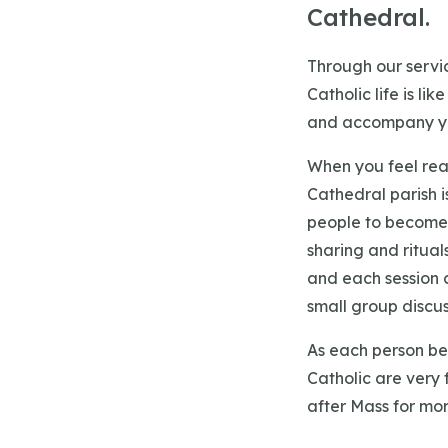
Cathedral.
Through our servic
Catholic life is li
and accompany yo
When you feel rea
Cathedral parish i
people to become 
sharing and ritual
and each session c
small group discuss
As each person beg
Catholic are very 
after Mass for mor