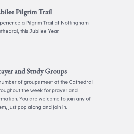
bilee Pilgrim Trail
perience a Pilgrim Trail at Nottingham
thedral, this Jubilee Year.
rayer and Study Groups
number of groups meet at the Cathedral
roughout the week for prayer and
rmation. You are welcome to join any of
em, just pop along and join in.