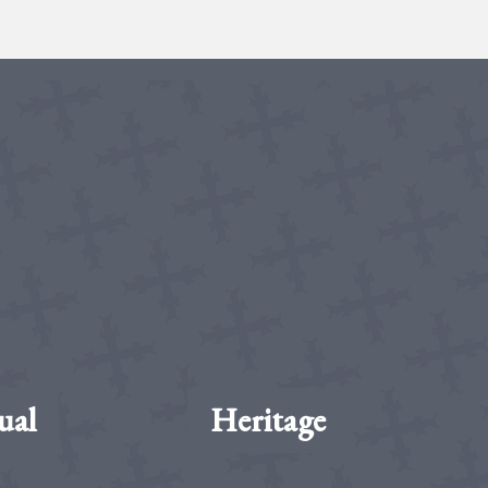
ual
Heritage