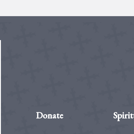
Donate
Spirit