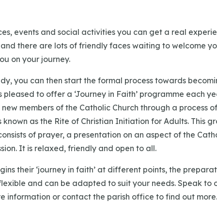
es, events and social activities you can get a real experi
ke and there are lots of friendly faces waiting to welcome yo
u on your journey.
dy, you can then start the formal process towards becomi
s pleased to offer a ‘Journey in Faith’ programme each ye
new members of the Catholic Church through a process of 
s known as the Rite of Christian Initiation for Adults. This
onsists of prayer, a presentation on an aspect of the Catho
ion. It is relaxed, friendly and open to all.
ins their ‘journey in faith’ at different points, the prepar
flexible and can be adapted to suit your needs. Speak to o
e information or contact the parish office to find out more