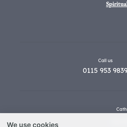
Spiritua
Call us
0115 953 983
Cath
Part o
We use cookies