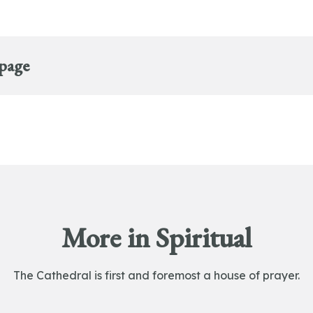
 page
More in Spiritual
The Cathedral is first and foremost a house of prayer.