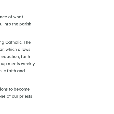
ence of what
u into the parish
ng Catholic. The
ar, which allows
eduction, faith
 group meets weekly
lic faith and
ations to become
ne of our priests
.