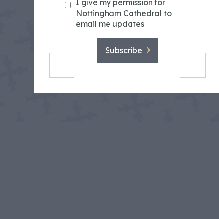
I give my permission for
Nottingham Cathedral to
email me updates
Subscribe