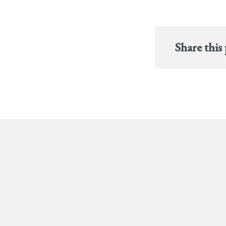
Share this