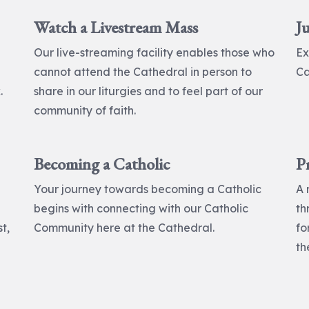
Watch a Livestream Mass
Ju
Our live-streaming facility enables those who
Ex
cannot attend the Cathedral in person to
Ca
.
share in our liturgies and to feel part of our
community of faith.
Becoming a Catholic
P
Your journey towards becoming a Catholic
A 
begins with connecting with our Catholic
th
t,
Community here at the Cathedral.
fo
th