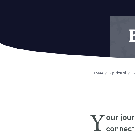
Home
Spiritual
B
Y
our jou
connect