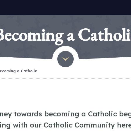
Becoming a Catholi
ecoming a Catholic
rney towards becoming a Catholic beg
ing with our Catholic Community here