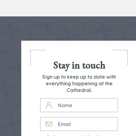
Stay in touch
Sign up to keep up to date with
everything happening at the
Cathedral.
NAME
EMAIL