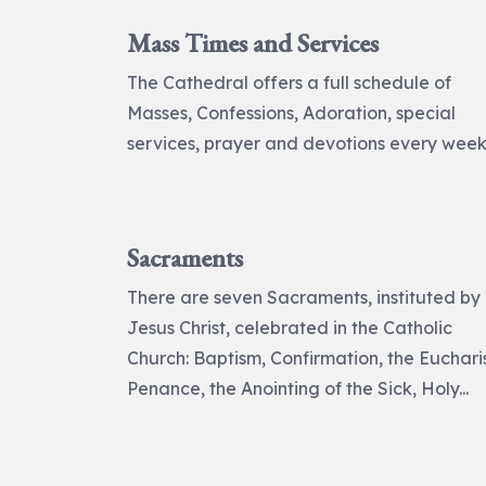
Mass Times and Services
The Cathedral offers a full schedule of
Masses, Confessions, Adoration, special
services, prayer and devotions every week
Sacraments
There are seven Sacraments, instituted by
Jesus Christ, celebrated in the Catholic
Church: Baptism, Confirmation, the Eucharis
Penance, the Anointing of the Sick, Holy...