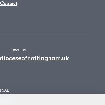
Contact
Email us
dioceseofnottingham.uk
1 5AE
134449