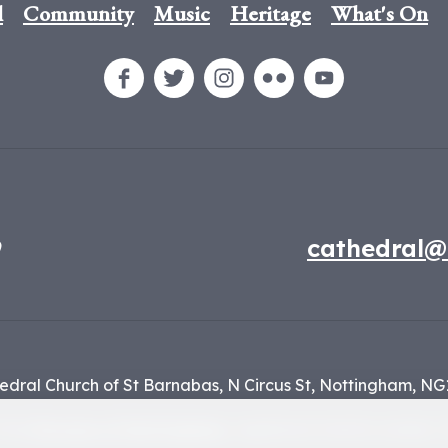
l
Community
Music
Heritage
What's On
9
cathedral@
edral Church of St Barnabas,
N Circus St,
Nottingham,
NG
f the
Diocese of Nottingham
, registered charity number 1