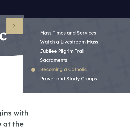
c
Sub Menu
Mass Times and Services
Watch a Livestream Mass
Jubilee Pilgrim Trail
Sacraments
Becoming a Catholic
Prayer and Study Groups
ins with
 at the