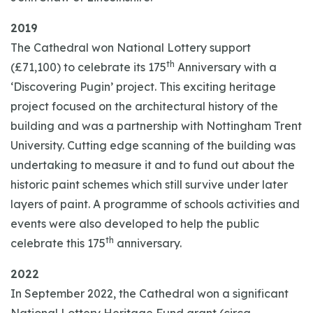
2019
The Cathedral won National Lottery support
th
(£71,100) to celebrate its 175
Anniversary with a
‘Discovering Pugin’ project. This exciting heritage
project focused on the architectural history of the
building and was a partnership with Nottingham Trent
University. Cutting edge scanning of the building was
undertaking to measure it and to fund out about the
historic paint schemes which still survive under later
layers of paint. A programme of schools activities and
events were also developed to help the public
th
celebrate this 175
anniversary.
2022
In September 2022, the Cathedral won a significant