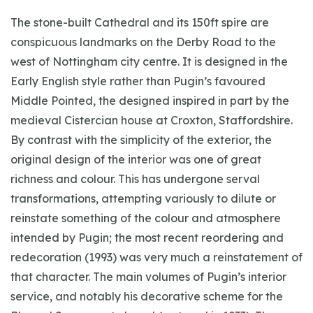
The stone-built Cathedral and its 150ft spire are
conspicuous landmarks on the Derby Road to the
west of Nottingham city centre. It is designed in the
Early English style rather than Pugin’s favoured
Middle Pointed, the designed inspired in part by the
medieval Cistercian house at Croxton, Staffordshire.
By contrast with the simplicity of the exterior, the
original design of the interior was one of great
richness and colour. This has undergone serval
transformations, attempting variously to dilute or
reinstate something of the colour and atmosphere
intended by Pugin; the most recent reordering and
redecoration (1993) was very much a reinstatement of
that character. The main volumes of Pugin’s interior
service, and notably his decorative scheme for the