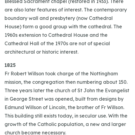
Blessed Sacrament chapel (restored in 1933). There
are also later features of interest. The contemporary
boundary wall and presbytery (now Cathedral
House) form a good group with the cathedral. The
1960s extension to Cathedral House and the
Cathedral Hall of the 1970s are not of special
architectural or historic interest.
1825
Fr Robert Willson took charge of the Nottingham
mission, the congregation then numbering about 150.
Three years later the church of St John the Evangelist
in George Street was opened, built from designs by
Edmund Willson of Lincoln, the brother of Fr Willson.
This building still exists today, in secular use. With the
growth of the Catholic population, a new and larger
church became necessary.