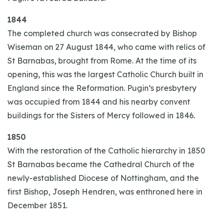
1844
The completed church was consecrated by Bishop
Wiseman on 27 August 1844, who came with relics of
St Barnabas, brought from Rome. At the time of its
opening, this was the largest Catholic Church built in
England since the Reformation. Pugin’s presbytery
was occupied from 1844 and his nearby convent
buildings for the Sisters of Mercy followed in 1846.
1850
With the restoration of the Catholic hierarchy in 1850
St Barnabas became the Cathedral Church of the
newly-established Diocese of Nottingham, and the
first Bishop, Joseph Hendren, was enthroned here in
December 1851.