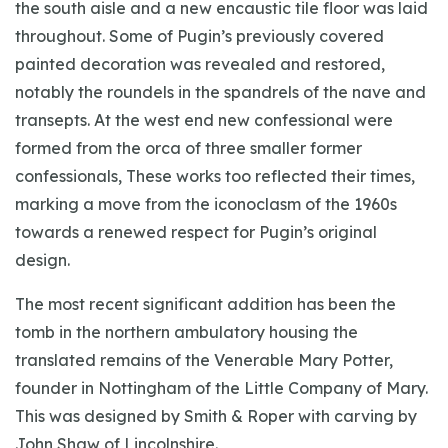
the south aisle and a new encaustic tile floor was laid
throughout. Some of Pugin’s previously covered
painted decoration was revealed and restored,
notably the roundels in the spandrels of the nave and
transepts. At the west end new confessional were
formed from the orca of three smaller former
confessionals, These works too reflected their times,
marking a move from the iconoclasm of the 1960s
towards a renewed respect for Pugin’s original
design.
The most recent significant addition has been the
tomb in the northern ambulatory housing the
translated remains of the Venerable Mary Potter,
founder in Nottingham of the Little Company of Mary.
This was designed by Smith & Roper with carving by
John Shaw of Lincolnshire.