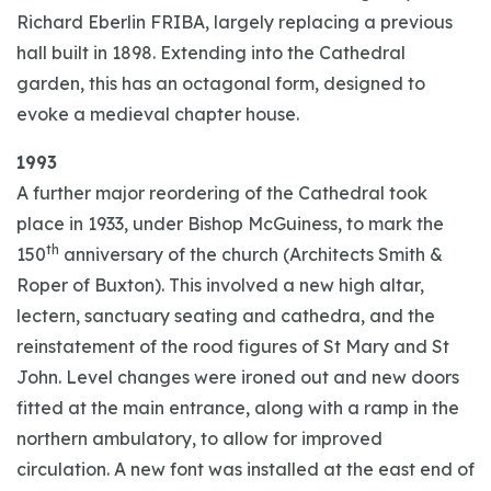
Richard Eberlin FRIBA, largely replacing a previous
hall built in 1898. Extending into the Cathedral
garden, this has an octagonal form, designed to
evoke a medieval chapter house.
1993
A further major reordering of the Cathedral took
place in 1933, under Bishop McGuiness, to mark the
th
150
anniversary of the church (Architects Smith &
Roper of Buxton). This involved a new high altar,
lectern, sanctuary seating and cathedra, and the
reinstatement of the rood figures of St Mary and St
John. Level changes were ironed out and new doors
fitted at the main entrance, along with a ramp in the
northern ambulatory, to allow for improved
circulation. A new font was installed at the east end of