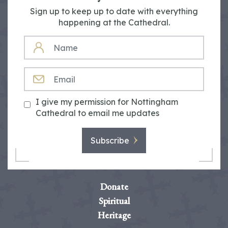
Sign up to keep up to date with everything
happening at the Cathedral.
NAME
EMAIL
I give my permission for Nottingham
Cathedral to email me updates
Subscribe
Donate
Spiritual
Heritage