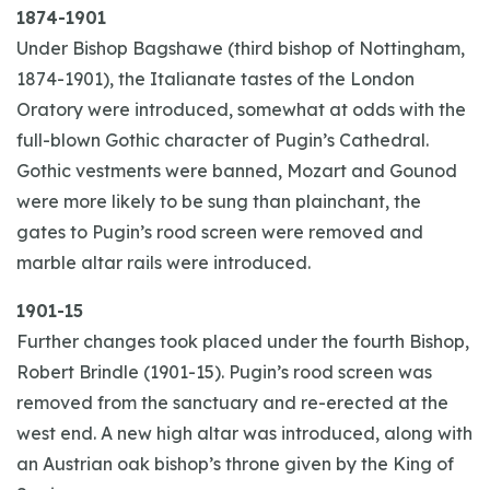
1874-1901
Under Bishop Bagshawe (third bishop of Nottingham,
1874-1901), the Italianate tastes of the London
Oratory were introduced, somewhat at odds with the
full-blown Gothic character of Pugin’s Cathedral.
Gothic vestments were banned, Mozart and Gounod
were more likely to be sung than plainchant, the
gates to Pugin’s rood screen were removed and
marble altar rails were introduced.
1901-15
Further changes took placed under the fourth Bishop,
Robert Brindle (1901-15). Pugin’s rood screen was
removed from the sanctuary and re-erected at the
west end. A new high altar was introduced, along with
an Austrian oak bishop’s throne given by the King of