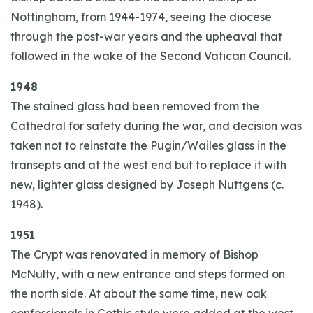
Nottingham, from 1944-1974, seeing the diocese
through the post-war years and the upheaval that
followed in the wake of the Second Vatican Council.
1948
The stained glass had been removed from the
Cathedral for safety during the war, and decision was
taken not to reinstate the Pugin/Wailes glass in the
transepts and at the west end but to replace it with
new, lighter glass designed by Joseph Nuttgens (c.
1948).
1951
The Crypt was renovated in memory of Bishop
McNulty, with a new entrance and steps formed on
the north side. At about the same time, new oak