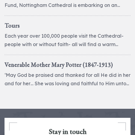
Fund, Nottingham Cathedral is embarking on an...
Tours
Each year over 100,000 people visit the Cathedral-
people with or without faith- all will find a warm...
Venerable Mother Mary Potter (1847-1913)
‘May God be praised and thanked for all He did in her
and for her… She was loving and faithful to Him unto...
Stay in touch