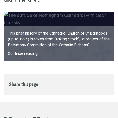
and further afield.
This brief history of the Cathedral Church of St Barnabas
(up to 1993) is taken from ‘Taking Stock’, a project of the
Patrimony Committee of the Catholic Bishops’...
Continue reading
Share this page