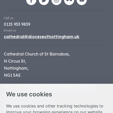
Call us
0115 953 9839
Email us
cathedral@dioceseofnottingham.uk
Cathedral Church of St Barnabas,
N Circus St,
Nottingham,
NG1 5AE
Part of the
Diocese of Nottingham
, registered
We use cookies
charity number 1
134449
© Nottingham Cathedral 2023
We use cookies and other tracking technologies to
improve your browsing experience on our website,