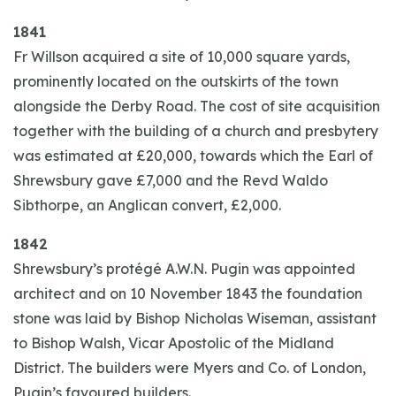
1841
Fr Willson acquired a site of 10,000 square yards,
prominently located on the outskirts of the town
alongside the Derby Road. The cost of site acquisition
together with the building of a church and presbytery
was estimated at £20,000, towards which the Earl of
Shrewsbury gave £7,000 and the Revd Waldo
Sibthorpe, an Anglican convert, £2,000.
1842
Shrewsbury’s protégé A.W.N. Pugin was appointed
architect and on 10 November 1843 the foundation
stone was laid by Bishop Nicholas Wiseman, assistant
to Bishop Walsh, Vicar Apostolic of the Midland
District. The builders were Myers and Co. of London,
Pugin’s favoured builders.