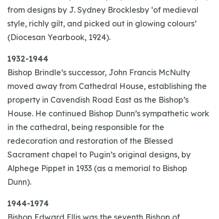
from designs by J. Sydney Brocklesby ‘of medieval
style, richly gilt, and picked out in glowing colours’
(Diocesan Yearbook, 1924).
1932-1944
Bishop Brindle’s successor, John Francis McNulty
moved away from Cathedral House, establishing the
property in Cavendish Road East as the Bishop’s
House. He continued Bishop Dunn’s sympathetic work
in the cathedral, being responsible for the
redecoration and restoration of the Blessed
Sacrament chapel to Pugin’s original designs, by
Alphege Pippet in 1933 (as a memorial to Bishop
Dunn).
1944-1974
Bishop Edward Ellis was the seventh Bishop of