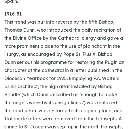
Spain.
1916-31
This trend was put into reverse by the fifth Bishop,
Thomas Dunn, who introduced the daily recitation of
the Divine Office by the Cathedral clergy and gave a
more prominent place to the use of plainchant in the
liturgy, as encouraged by Pope St. Pius X. Bishop
Dunn set out his programme for restoring the Puginian
character of the cathedral in a letter published in the
Diocesan Yearbook for 1925. Employing F.A. Walters
as his architect, the high altar installed by Bishop
Brindle (which Dunn described as ‘enough to make
the angels week by its unsightliness’) was replaced,
the rood beam was restored to its original place, and
Italianate altars were removed from the transepts. A
shrine to St Joseph was sept up in the north transepts,