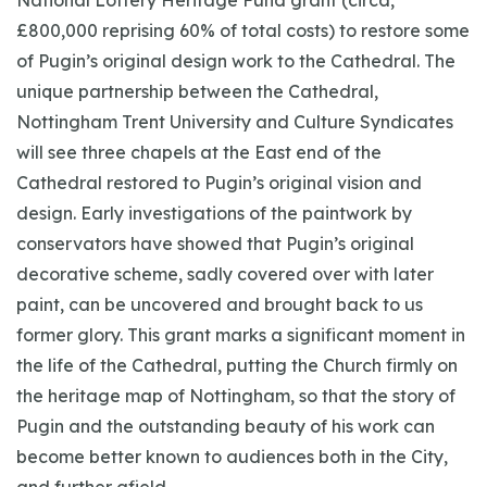
National Lottery Heritage Fund grant (circa,
£800,000 reprising 60% of total costs) to restore some
of Pugin’s original design work to the Cathedral. The
unique partnership between the Cathedral,
Nottingham Trent University and Culture Syndicates
will see three chapels at the East end of the
Cathedral restored to Pugin’s original vision and
design. Early investigations of the paintwork by
conservators have showed that Pugin’s original
decorative scheme, sadly covered over with later
paint, can be uncovered and brought back to us
former glory. This grant marks a significant moment in
the life of the Cathedral, putting the Church firmly on
the heritage map of Nottingham, so that the story of
Pugin and the outstanding beauty of his work can
become better known to audiences both in the City,