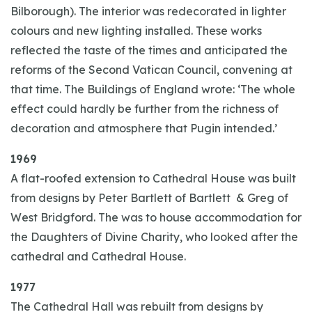
Bilborough). The interior was redecorated in lighter
colours and new lighting installed. These works
reflected the taste of the times and anticipated the
reforms of the Second Vatican Council, convening at
that time. The Buildings of England wrote: ‘The whole
effect could hardly be further from the richness of
decoration and atmosphere that Pugin intended.’
1969
A flat-roofed extension to Cathedral House was built
from designs by Peter Bartlett of Bartlett & Greg of
West Bridgford. The was to house accommodation for
the Daughters of Divine Charity, who looked after the
cathedral and Cathedral House.
1977
The Cathedral Hall was rebuilt from designs by