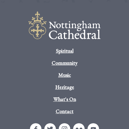
Spiritual
Community
Music
Heritage
What's On
Contact