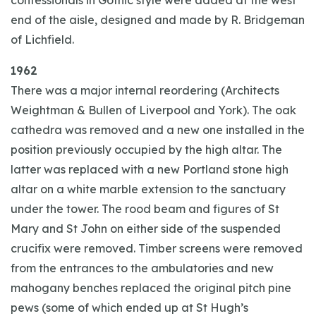
confessionals in Gothic style were added at the west
end of the aisle, designed and made by R. Bridgeman
of Lichfield.
1962
There was a major internal reordering (Architects
Weightman & Bullen of Liverpool and York). The oak
cathedra was removed and a new one installed in the
position previously occupied by the high altar. The
latter was replaced with a new Portland stone high
altar on a white marble extension to the sanctuary
under the tower. The rood beam and figures of St
Mary and St John on either side of the suspended
crucifix were removed. Timber screens were removed
from the entrances to the ambulatories and new
mahogany benches replaced the original pitch pine
pews (some of which ended up at St Hugh’s