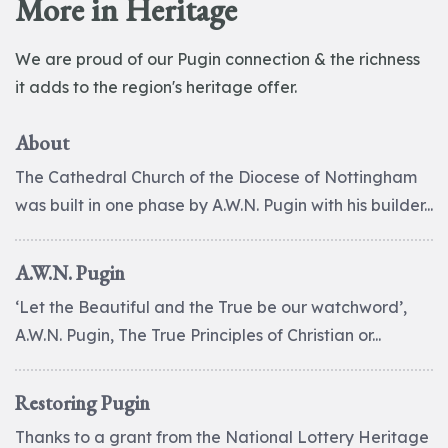
More in Heritage
We are proud of our Pugin connection & the richness
it adds to the region's heritage offer.
About
The Cathedral Church of the Diocese of Nottingham
was built in one phase by A.W.N. Pugin with his builder...
A.W.N. Pugin
‘Let the Beautiful and the True be our watchword’,
A.W.N. Pugin, The True Principles of Christian or...
Restoring Pugin
Thanks to a grant from the National Lottery Heritage