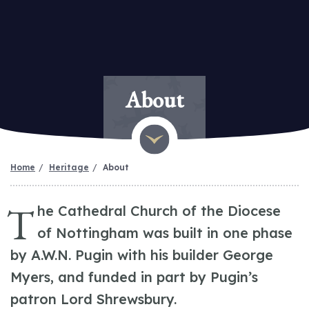
About
Home
Heritage
About
T
he Cathedral Church of the Diocese
of Nottingham was built in one phase
by A.W.N. Pugin with his builder George
Myers, and funded in part by Pugin’s
patron Lord Shrewsbury.