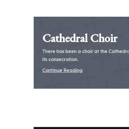
Cathedral Choir
There has been a choir at the Cathedral
its consecration.
Continue Reading