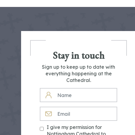
Stay in touch
Sign up to keep up to date with
everything happening at the
Cathedral.
NAME
EMAIL
I give my permission for
Nottingham Cathedral to