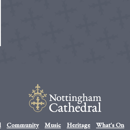
l
Community
Music
Heritage
What's On