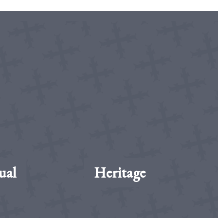
ual
Heritage