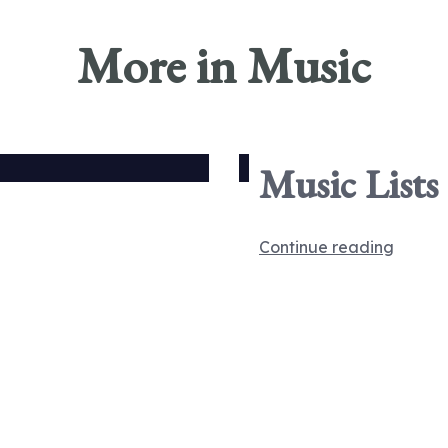
More in Music
Music Lists
Continue reading