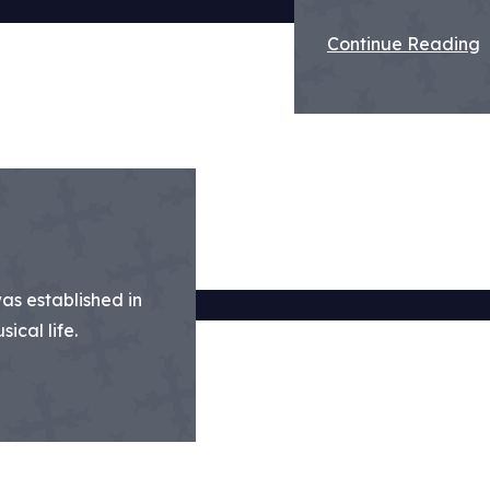
Continue Reading
was established in
ical life.