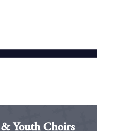
 & Youth Choirs