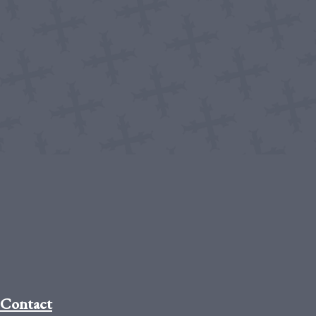
Contact