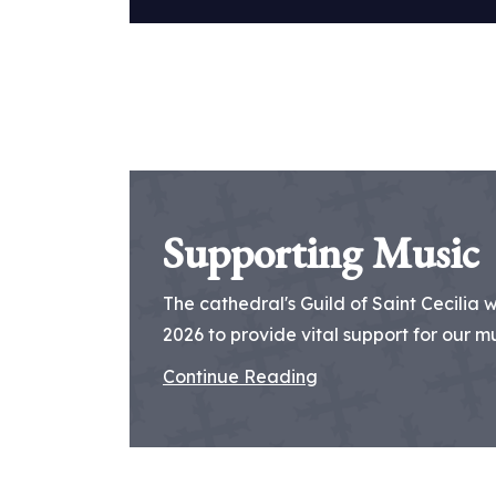
Supporting Music
The cathedral's Guild of Saint Cecilia 
2026 to provide vital support for our mus
Continue Reading