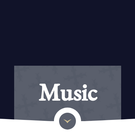
Music