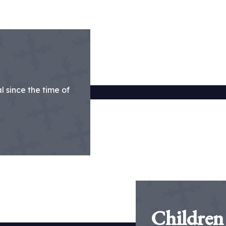
 since the time of
Children