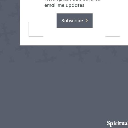
email me updates
Subscribe
Spiritua