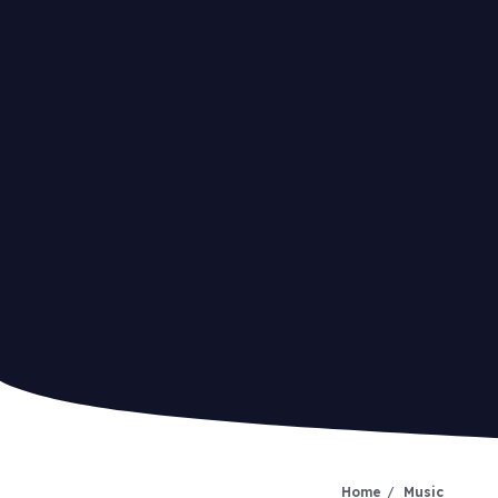
Home
Music