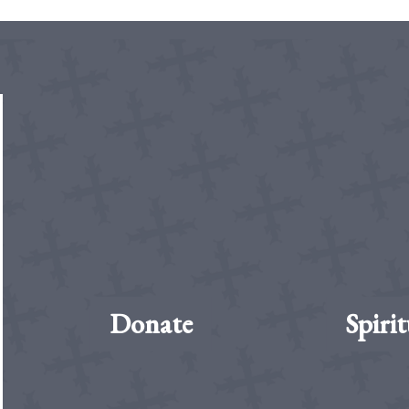
Donate
Spirit