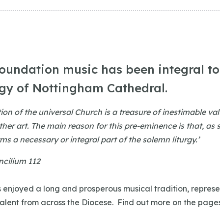
foundation music has been integral to 
rgy of Nottingham Cathedral.
tion of the universal Church is a treasure of inestimable va
ther art. The main reason for this pre-eminence is that, as
rms a necessary or integral part of the solemn liturgy.’
cilium 112
 enjoyed a long and prosperous musical tradition, represe
talent from across the Diocese. Find out more on the page