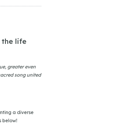
the life
lue, greater even
 sacred song united
nting a diverse
s below!