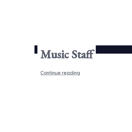
Music Staff
Continue reading