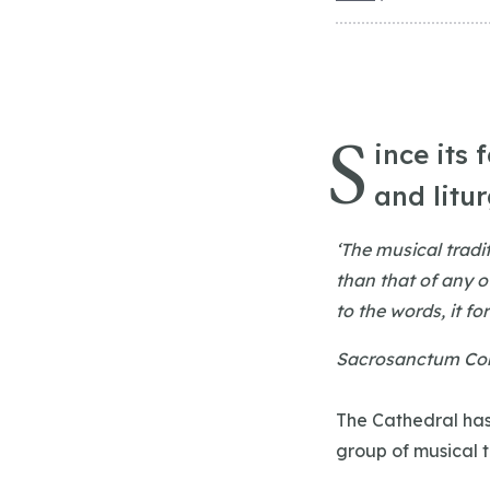
S
ince its 
and litu
‘The musical tradi
than that of any o
to the words, it fo
Sacrosanctum Con
The Cathedral has
group of musical 