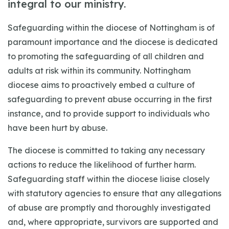
integral to our ministry.
Safeguarding within the diocese of Nottingham is of
paramount importance and the diocese is dedicated
to promoting the safeguarding of all children and
adults at risk within its community. Nottingham
diocese aims to proactively embed a culture of
safeguarding to prevent abuse occurring in the first
instance, and to provide support to individuals who
have been hurt by abuse.
The diocese is committed to taking any necessary
actions to reduce the likelihood of further harm.
Safeguarding staff within the diocese liaise closely
with statutory agencies to ensure that any allegations
of abuse are promptly and thoroughly investigated
and, where appropriate, survivors are supported and