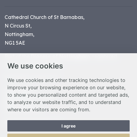
Cathedral Church of St Barnabas,
N Circus St,
Nottingham,
NG1 5AE
Part of the
Diocese of Nottingham
, registered
We use cookies
charity number 1
134449
© Nottingham Cathedral 2023
We use cookies and other tracking technologies to
improve your browsing experience on our website,
Privacy Policy
to show you personalized content and targeted ads,
Safeguarding Statement
to analyze our website traffic, and to understand
Photo Credits
where our visitors are coming from.
Cookie Preferences
Web design Liverpool
by Glow
I agree