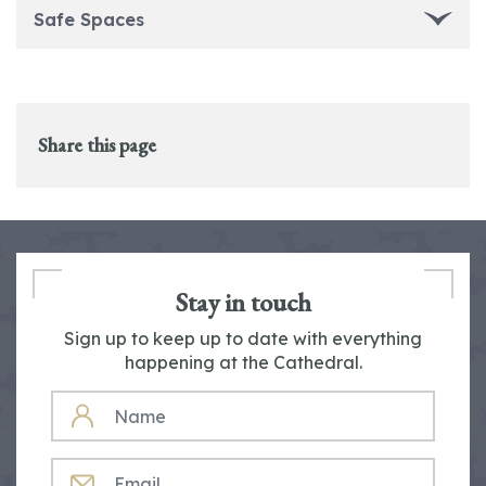
Safe Spaces
Share this page
Stay in touch
Sign up to keep up to date with everything
happening at the Cathedral.
NAME
EMAIL