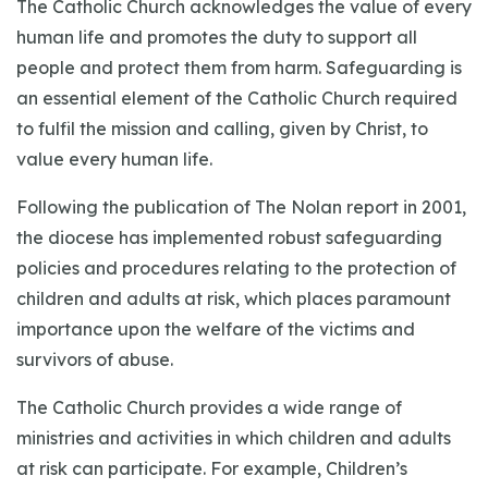
The Catholic Church acknowledges the value of every
human life and promotes the duty to support all
people and protect them from harm. Safeguarding is
an essential element of the Catholic Church required
to fulfil the mission and calling, given by Christ, to
value every human life.
Following the publication of The Nolan report in 2001,
the diocese has implemented robust safeguarding
policies and procedures relating to the protection of
children and adults at risk, which places paramount
importance upon the welfare of the victims and
survivors of abuse.
The Catholic Church provides a wide range of
ministries and activities in which children and adults
at risk can participate. For example, Children’s