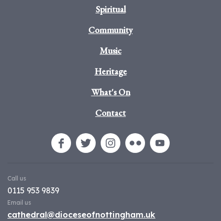
Spiritual
Community
Music
Heritage
What's On
Contact
Call us
0115 953 9839
Email us
cathedral@dioceseofnottingham.uk