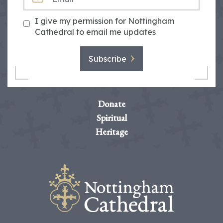
I give my permission for Nottingham
Cathedral to email me updates
Subscribe
Donate
Spiritual
Heritage