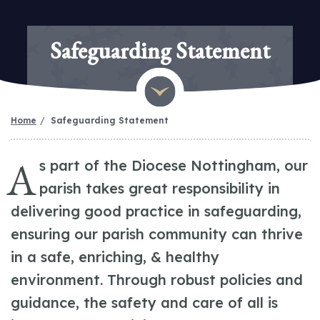
Safeguarding Statement
Home
Safeguarding Statement
A
s part of the Diocese Nottingham, our
parish takes great responsibility in
delivering good practice in safeguarding,
ensuring our parish community can thrive
in a safe, enriching, & healthy
environment. Through robust policies and
guidance, the safety and care of all is