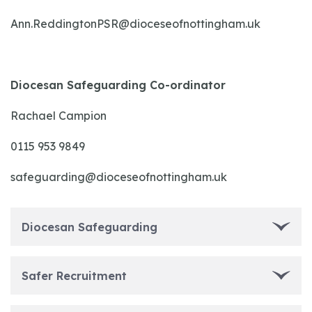
Ann.ReddingtonPSR@dioceseofnottingham.uk
Diocesan Safeguarding Co-ordinator
Rachael Campion
0115 953 9849
safeguarding@dioceseofnottingham.uk
Diocesan Safeguarding
Safer Recruitment