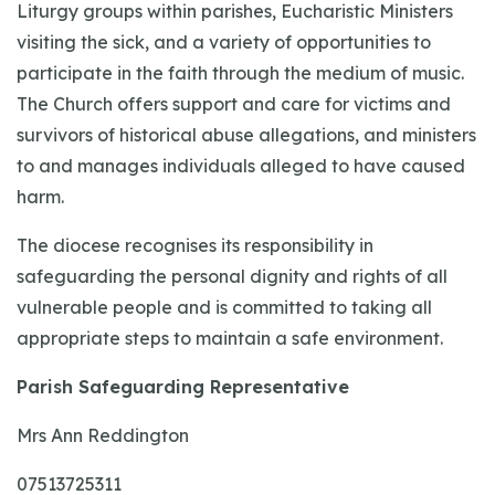
Liturgy groups within parishes, Eucharistic Ministers
visiting the sick, and a variety of opportunities to
participate in the faith through the medium of music.
The Church offers support and care for victims and
survivors of historical abuse allegations, and ministers
to and manages individuals alleged to have caused
harm.
The diocese recognises its responsibility in
safeguarding the personal dignity and rights of all
vulnerable people and is committed to taking all
appropriate steps to maintain a safe environment.
Parish Safeguarding Representative
Mrs Ann Reddington
07513725311