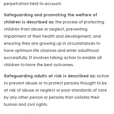
perpetrators held to account.
Safeguarding and promoting the welfare of
children is described as
: the process of protecting
children from abuse or neglect, preventing
impairment of their health and development, and
ensuring they are growing up in circumstances to
have optimum life chances and enter adulthood
successfully. It involves taking action to enable all
children to have the best outcomes.
Safeguarding adults at risk is described as:
action
to prevent abuse or to protect persons thought to be
at risk of abuse or neglect or poor standards of care
by any other person or persons that violates their
human and civil rights.