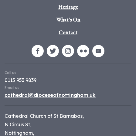
Heritage
What's On
Contact
Call us
0115 953 9839
Email us
cathedral@dioceseofnottingham.uk
Cathedral Church of St Barnabas,
N Circus St,
Nottingham,