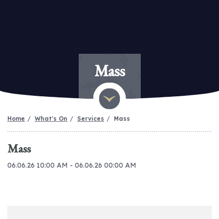
Mass
Home
What's On
Services
Mass
Mass
06.06.26 10:00 AM - 06.06.26 00:00 AM