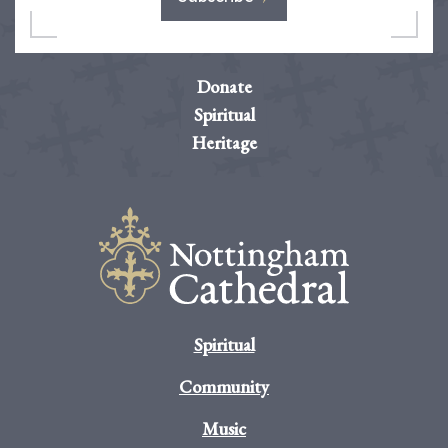
Donate
Spiritual
Heritage
Spiritual
Community
Music