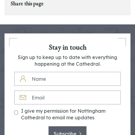
Share this page
Stay in touch
Sign up to keep up to date with everything
happening at the Cathedral.
NAME
EMAIL
I give my permission for Nottingham
Cathedral to email me updates
Subscribe