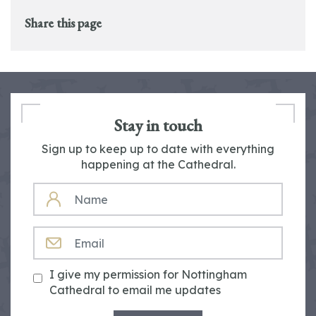
Share this page
Stay in touch
Sign up to keep up to date with everything
happening at the Cathedral.
NAME
EMAIL
I give my permission for Nottingham
Cathedral to email me updates