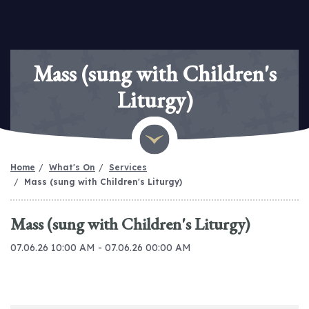
Mass (sung with Children's
Liturgy)
Home
What's On
Services
Mass (sung with Children's Liturgy)
Mass (sung with Children's Liturgy)
07.06.26 10:00 AM - 07.06.26 00:00 AM