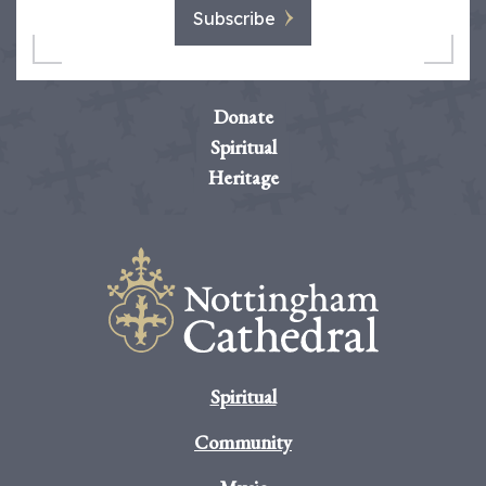
Subscribe
Donate
Spiritual
Heritage
Spiritual
Community