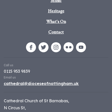
Music
Heritage
What's On
Contact
Call us
0115 953 9839
Email us
cathedral@dioceseofnottingham.uk
Cathedral Church of St Barnabas,
N Circus St,