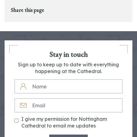
Share this page
Stay in touch
Sign up to keep up to date with everything
happening at the Cathedral.
NAME
EMAIL
I give my permission for Nottingham
Cathedral to email me updates