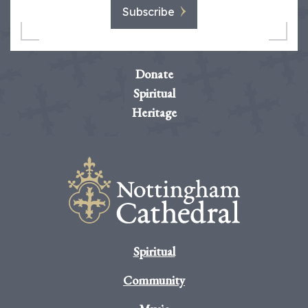
Subscribe
Donate
Spiritual
Heritage
Spiritual
Community