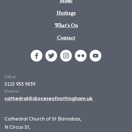
Music
Heritage
What's On
Contact
Call us
0115 953 9839
Email us
cathedral@dioceseofnottingham.uk
Cathedral Church of St Barnabas,
N Circus St,