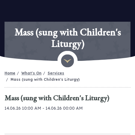
Mass (sung with Children's
Liturgy)
Home
What's On
Services
Mass (sung with Children's Liturgy)
Mass (sung with Children's Liturgy)
14.06.26 10:00 AM - 14.06.26 00:00 AM