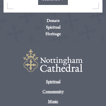
Donate
Spiritual
Heritage
Spiritual
Community
Music