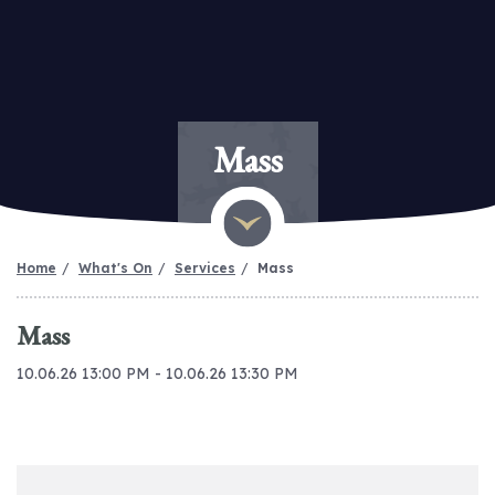
Mass
Home
What's On
Services
Mass
Mass
10.06.26 13:00 PM - 10.06.26 13:30 PM