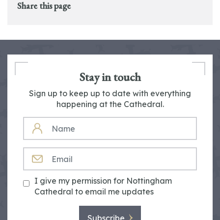
Share this page
Stay in touch
Sign up to keep up to date with everything
happening at the Cathedral.
NAME
EMAIL
I give my permission for Nottingham
Cathedral to email me updates
Subscribe