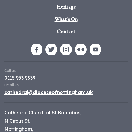
Heritage
What's On
Contact
Call us
0115 953 9839
Email us
cathedral@dioceseofnottingham.uk
Cathedral Church of St Barnabas,
N Circus St,
Nottingham,