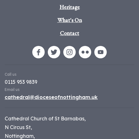
Heritage
What's On
Contact
Call us
0115 953 9839
Email us
cathedral@dioceseofnottingham.uk
Cathedral Church of St Barnabas,
N Circus St,
Nottingham,