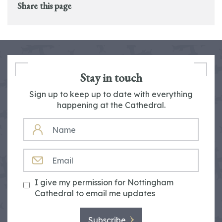
Share this page
Stay in touch
Sign up to keep up to date with everything
happening at the Cathedral.
NAME
EMAIL
I give my permission for Nottingham
Cathedral to email me updates
Subscribe