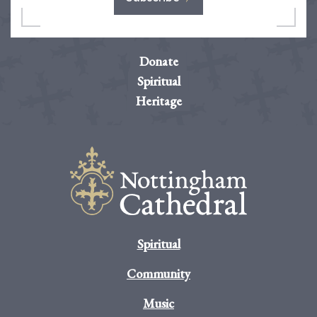
Donate
Spiritual
Heritage
Spiritual
Community
Music