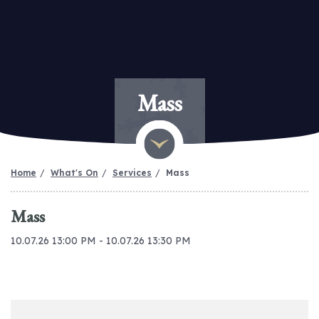
Mass
Home
What's On
Services
Mass
Mass
10.07.26 13:00 PM - 10.07.26 13:30 PM