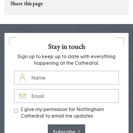
Share this page
Stay in touch
Sign up to keep up to date with everything
happening at the Cathedral.
NAME
EMAIL
I give my permission for Nottingham
Cathedral to email me updates
Subscribe