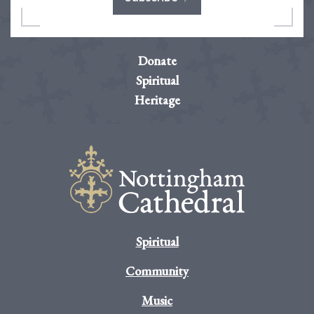
Donate
Spiritual
Heritage
Spiritual
Community
Music