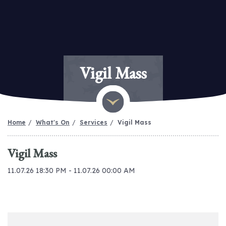
Vigil Mass
Home
What's On
Services
Vigil Mass
Vigil Mass
11.07.26 18:30 PM - 11.07.26 00:00 AM