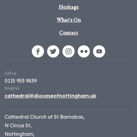
Heritage
What's On
Contact
Call us
0115 953 9839
Email us
cathedral@dioceseofnottingham.uk
Cathedral Church of St Barnabas,
N Circus St,
Nottingham,