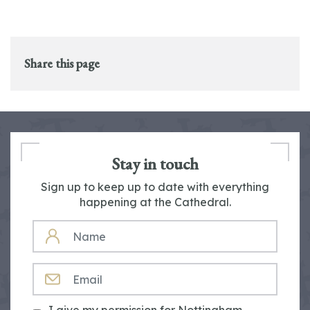
Share this page
Stay in touch
Sign up to keep up to date with everything
happening at the Cathedral.
NAME
EMAIL