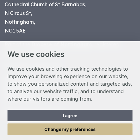
Cathedral Church of St Barnabas,
N Circus St,
Nottingham,
NG1 5AE
Part of the
Diocese of Nottingham
, registered
We use cookies
charity number 1
134449
© Nottingham Cathedral 2023
We use cookies and other tracking technologies to
improve your browsing experience on our website,
Privacy Policy
to show you personalized content and targeted ads,
Safeguarding Statement
to analyze our website traffic, and to understand
Photo Credits
where our visitors are coming from.
Cookie Preferences
Web design Liverpool
by Glow
I agree
Toggle Menu
Change my preferences