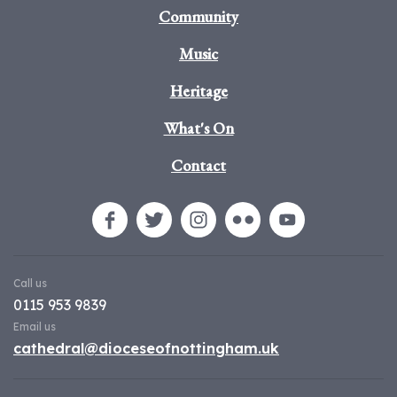
Community
Music
Heritage
What's On
Contact
Call us
0115 953 9839
Email us
cathedral@dioceseofnottingham.uk