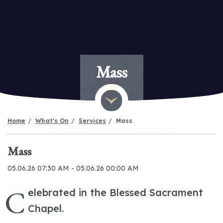
Mass
Home
What's On
Services
Mass
Mass
05.06.26 07:30 AM - 05.06.26 00:00 AM
C
elebrated in the Blessed Sacrament
Chapel.