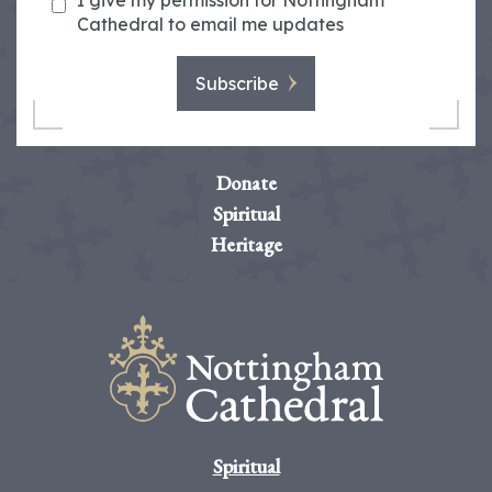
I give my permission for Nottingham
Cathedral to email me updates
Subscribe
Donate
Spiritual
Heritage
Spiritual