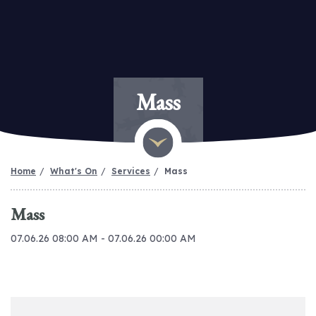
Mass
Home
What's On
Services
Mass
Mass
07.06.26 08:00 AM - 07.06.26 00:00 AM