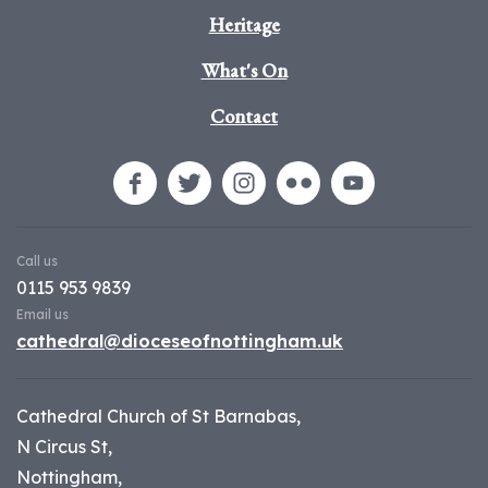
Heritage
What's On
Contact
Call us
0115 953 9839
Email us
cathedral@dioceseofnottingham.uk
Cathedral Church of St Barnabas,
N Circus St,
Nottingham,