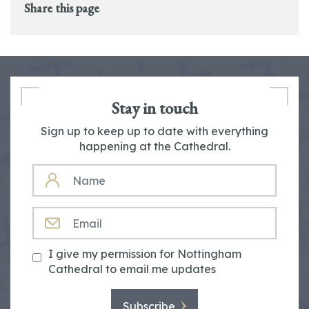
Share this page
Stay in touch
Sign up to keep up to date with everything
happening at the Cathedral.
NAME
EMAIL
I give my permission for Nottingham
Cathedral to email me updates
Subscribe