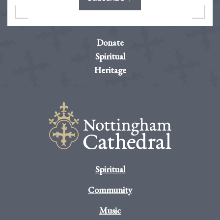
Donate
Spiritual
Heritage
Spiritual
Community
Music