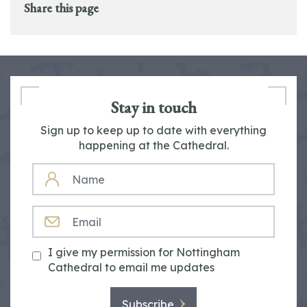
Share this page
Stay in touch
Sign up to keep up to date with everything
happening at the Cathedral.
NAME
EMAIL
I give my permission for Nottingham
Cathedral to email me updates
Subscribe