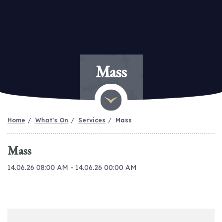
Mass
Home
What's On
Services
Mass
Mass
14.06.26 08:00 AM - 14.06.26 00:00 AM