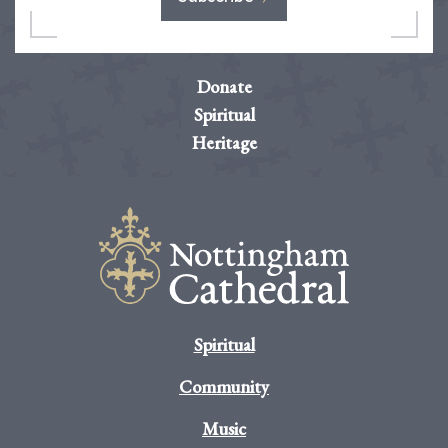
Donate
Spiritual
Heritage
Spiritual
Community
Music