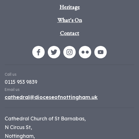
Heritage
What's On
Contact
Call us
0115 953 9839
Email us
cathedral@dioceseofnottingham.uk
Cathedral Church of St Barnabas,
N Circus St,
Nottingham,