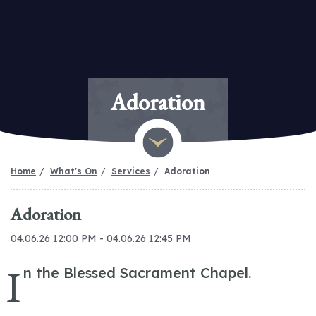
Adoration
Home
What's On
Services
Adoration
Adoration
04.06.26 12:00 PM - 04.06.26 12:45 PM
I
n the Blessed Sacrament Chapel.