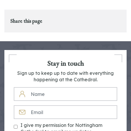
Share this page
Stay in touch
Sign up to keep up to date with everything
happening at the Cathedral.
NAME
EMAIL
I give my permission for Nottingham