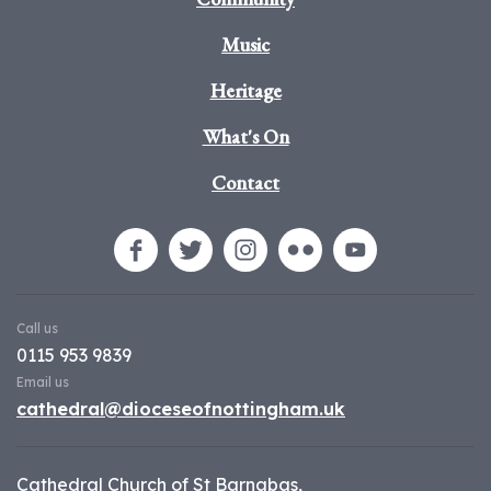
Music
Heritage
What's On
Contact
Call us
0115 953 9839
Email us
cathedral@dioceseofnottingham.uk
Cathedral Church of St Barnabas,