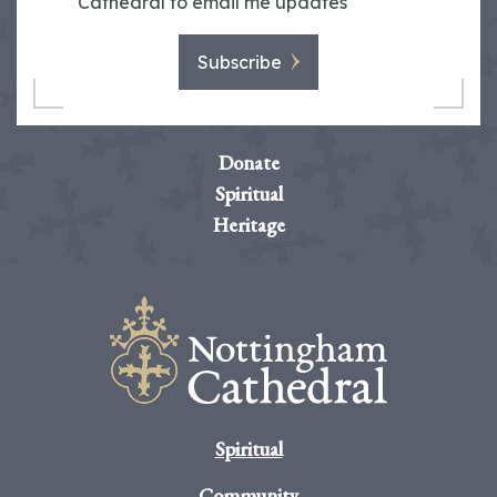
Cathedral to email me updates
Subscribe
Donate
Spiritual
Heritage
Spiritual
Community