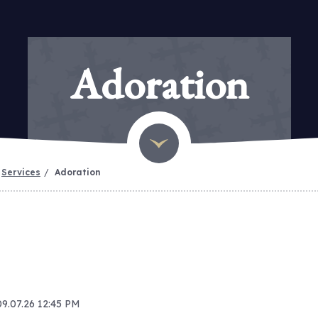
Adoration
Services
Adoration
09.07.26 12:45 PM