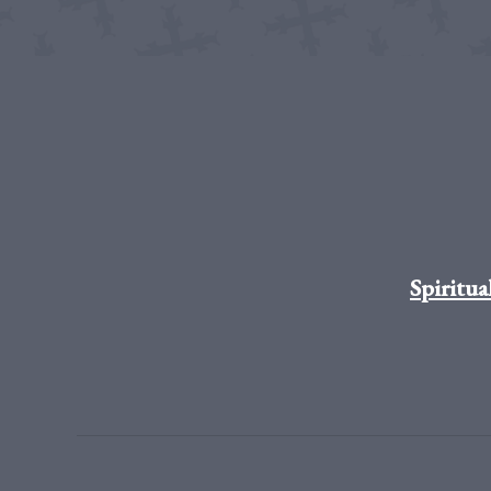
Spiritua