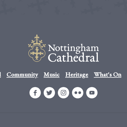
l
Community
Music
Heritage
What's On