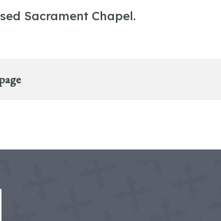
ssed Sacrament Chapel.
 page