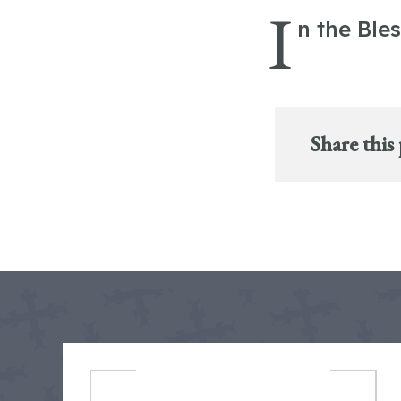
I
n the Ble
Share this