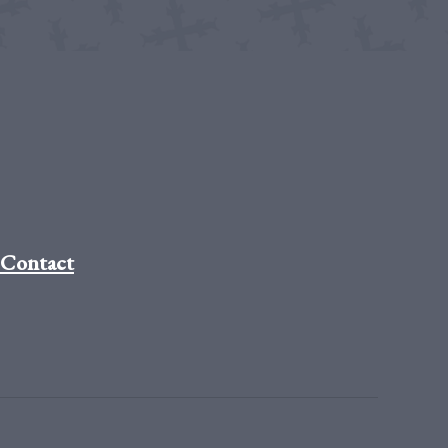
Contact