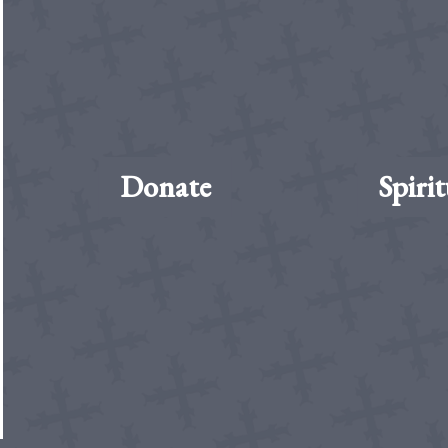
Donate
Spirit