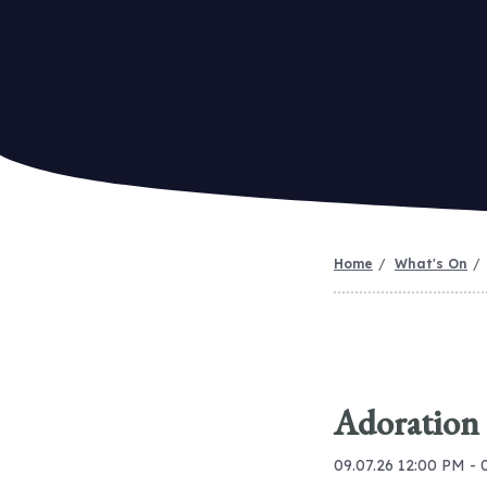
Home
What's On
Adoration
09.07.26 12:00 PM - 