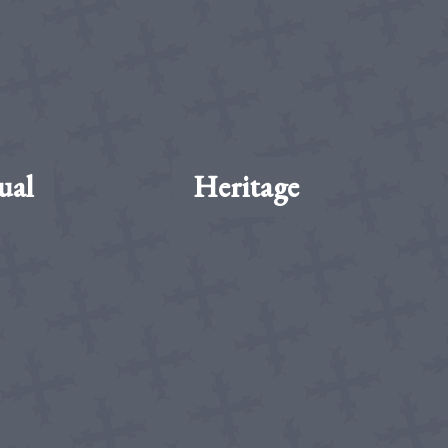
ual
Heritage