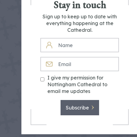
Stay in touch
Sign up to keep up to date with
everything happening at the
Cathedral.
NAME
EMAIL
I give my permission for
Nottingham Cathedral to
email me updates
Subscribe