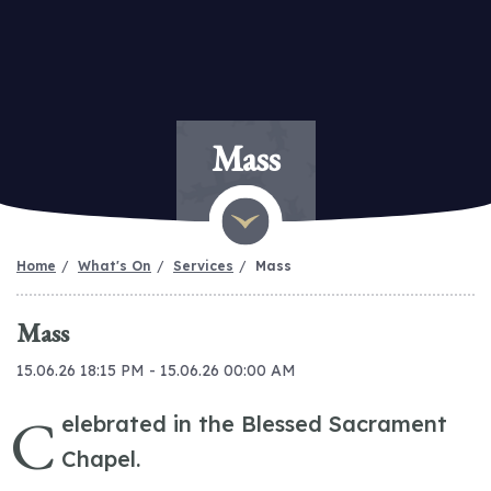
Mass
Home
What's On
Services
Mass
Mass
15.06.26 18:15 PM - 15.06.26 00:00 AM
C
elebrated in the Blessed Sacrament
Chapel.