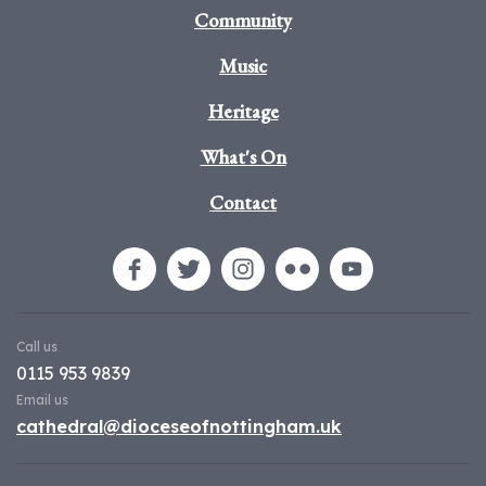
Community
Music
Heritage
What's On
Contact
Call us
0115 953 9839
Email us
cathedral@dioceseofnottingham.uk