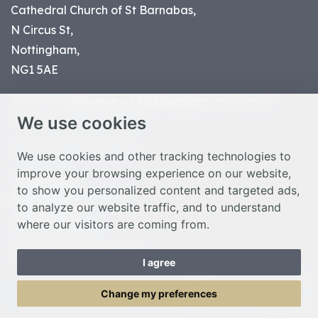
Cathedral Church of St Barnabas,
N Circus St,
Nottingham,
NG1 5AE
Part of the
Diocese of Nottingham
, registered
We use cookies
charity number 1
134449
© Nottingham Cathedral 2023
We use cookies and other tracking technologies to
improve your browsing experience on our website,
Privacy Policy
to show you personalized content and targeted ads,
Safeguarding Statement
to analyze our website traffic, and to understand
Photo Credits
where our visitors are coming from.
Cookie Preferences
Web design Liverpool
by Glow
I agree
Toggle Menu
Change my preferences