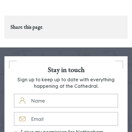
Share this page
Stay in touch
Sign up to keep up to date with everything
happening at the Cathedral.
NAME
EMAIL