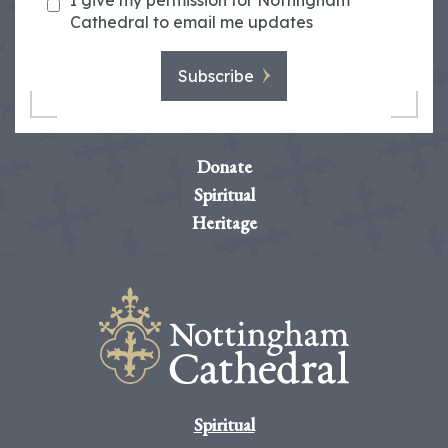
I give my permission for Nottingham
Cathedral to email me updates
Subscribe
Donate
Spiritual
Heritage
Spiritual