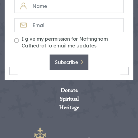
NAME
EMAIL
I give my permission for Nottingham
Cathedral to email me updates
Subscribe
Donate
Spiritual
Heritage