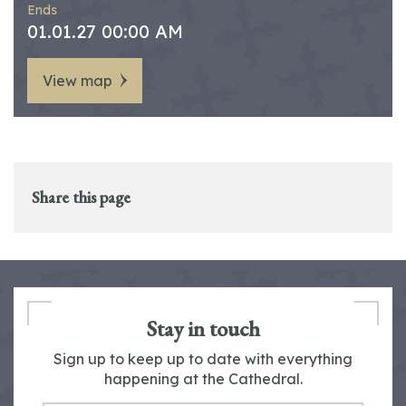
Ends
01.01.27 00:00 AM
View map
Share this page
Stay in touch
Sign up to keep up to date with everything
happening at the Cathedral.