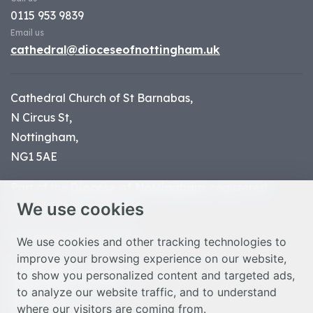
0115 953 9839
Email us
cathedral@dioceseofnottingham.uk
Cathedral Church of St Barnabas,
N Circus St,
Nottingham,
NG1 5AE
Part of the
Diocese of Nottingham
, registered
We use cookies
charity number 1
134449
© Nottingham Cathedral 2023
We use cookies and other tracking technologies to
improve your browsing experience on our website,
Privacy Policy
to show you personalized content and targeted ads,
Safeguarding Statement
to analyze our website traffic, and to understand
Photo Credits
where our visitors are coming from.
Cookie Preferences