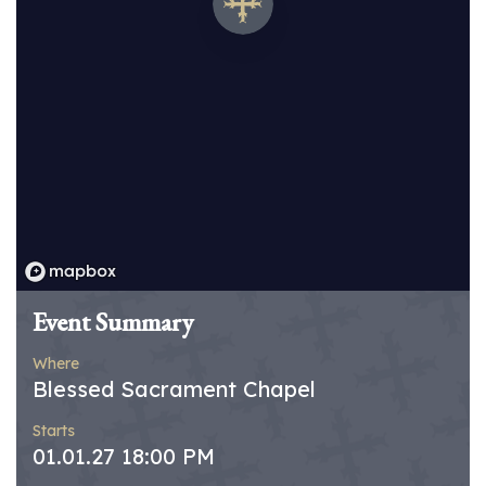
Event Summary
Where
Blessed Sacrament Chapel
Starts
01.01.27 18:00 PM