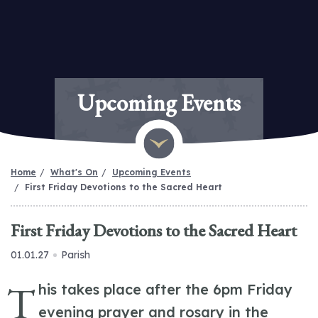
Upcoming Events
Home
What's On
Upcoming Events
First Friday Devotions to the Sacred Heart
First Friday Devotions to the Sacred Heart
01.01.27
Parish
T
his takes place after the 6pm Friday
evening prayer and rosary in the