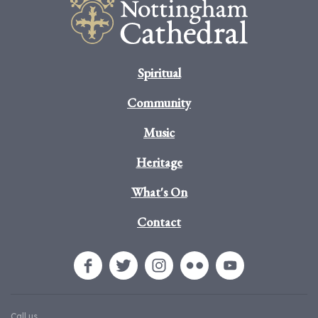
Spiritual
Community
Music
Heritage
What's On
Contact
Call us