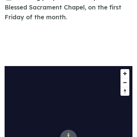
Blessed Sacrament Chapel, on the first
Friday of the month.