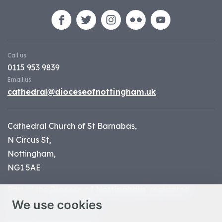
Call us
0115 953 9839
Email us
cathedral@dioceseofnottingham.uk
Cathedral Church of St Barnabas,
N Circus St,
Nottingham,
NG1 5AE
Part of the
Diocese of Nottingham
, registered
We use cookies
charity number 1
134449