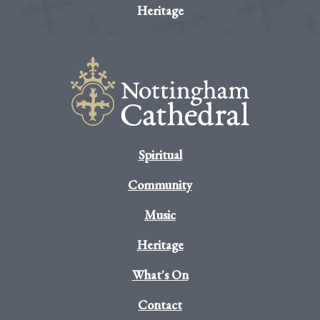
Heritage
Spiritual
Community
Music
Heritage
What's On
Contact