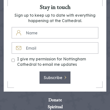
Stay in touch
Sign up to keep up to date with everything
happening at the Cathedral.
NAME
EMAIL
I give my permission for Nottingham
Cathedral to email me updates
Subscribe
Donate
Spiritual