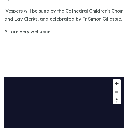
Vespers will be sung by the Cathedral Children's Choir
and Lay Clerks, and celebrated by Fr Simon Gillespie.
All are very welcome.