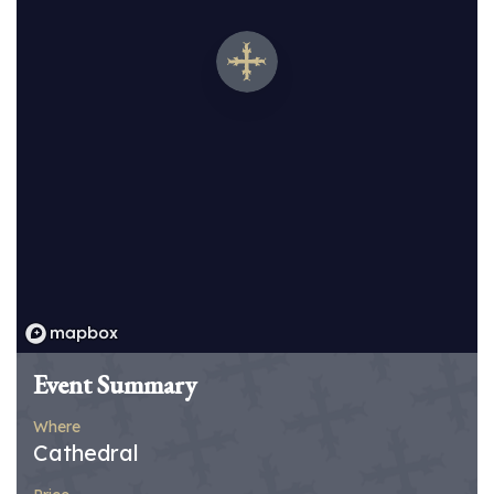
Event Summary
Where
Cathedral