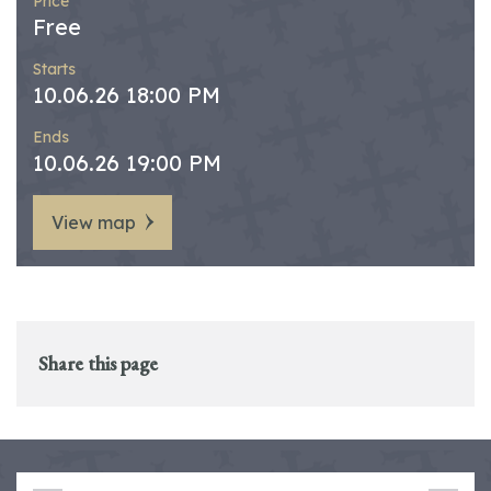
Price
Free
Starts
10.06.26 18:00 PM
Ends
10.06.26 19:00 PM
View map
Share this page