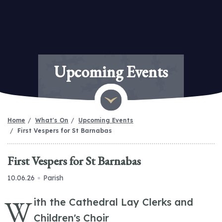
Upcoming Events
Home
What's On
Upcoming Events
First Vespers for St Barnabas
First Vespers for St Barnabas
10.06.26
Parish
W
ith the Cathedral Lay Clerks and
Children's Choir