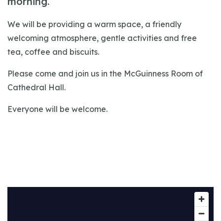
morning.
We will be providing a warm space, a friendly
welcoming atmosphere, gentle activities and free
tea, coffee and biscuits.
Please come and join us in the McGuinness Room of
Cathedral Hall.
Everyone will be welcome.