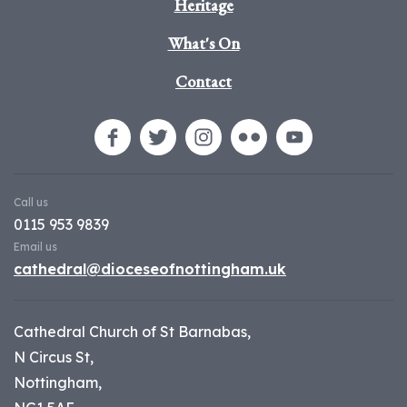
Heritage
What's On
Contact
Call us
0115 953 9839
Email us
cathedral@dioceseofnottingham.uk
Cathedral Church of St Barnabas,
N Circus St,
Nottingham,