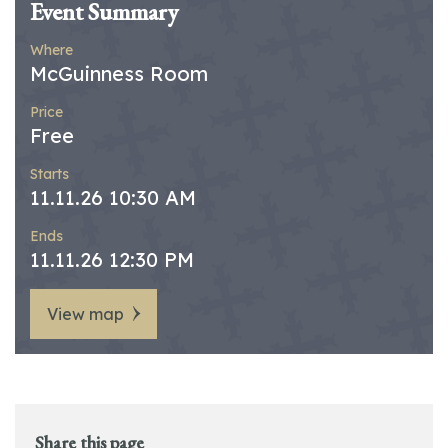
Event Summary
Where
McGuinness Room
Price
Free
Starts
11.11.26 10:30 AM
Ends
11.11.26 12:30 PM
View map
Share this page