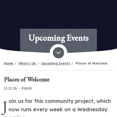
Upcoming Events
Home
What's On
Upcoming Events
Places of Welcome
Places of Welcome
11.11.26
Parish
J
oin us for this community project, which
now runs every week on a Wednesday