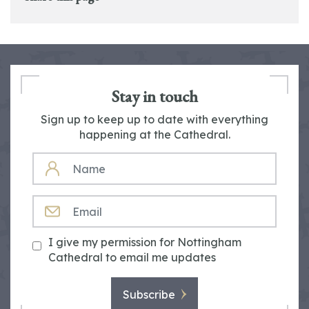
Stay in touch
Sign up to keep up to date with everything
happening at the Cathedral.
NAME
EMAIL
I give my permission for Nottingham
Cathedral to email me updates
Subscribe