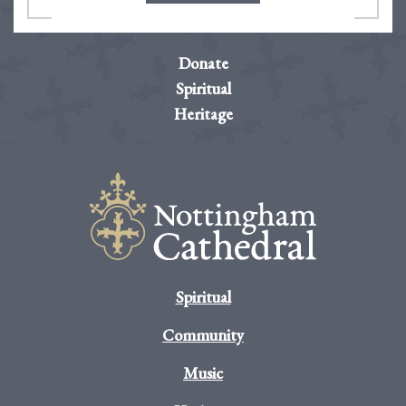
Donate
Spiritual
Heritage
Spiritual
Community
Music