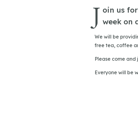
J
oin us fo
week on 
We will be provid
free tea, coffee an
Please come and j
Everyone will be 