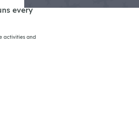
uns every
 activities and