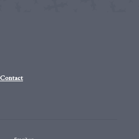
Contact