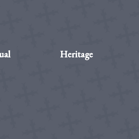
ual
Heritage