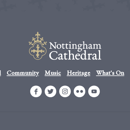
l
Community
Music
Heritage
What's On