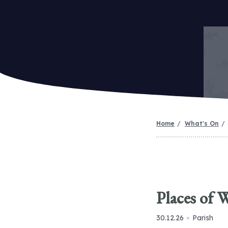
Home
What's On
Places of 
30.12.26
Parish