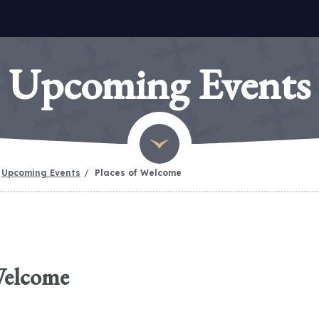
Upcoming Events
Upcoming Events
Places of Welcome
Welcome