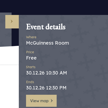
Event details
Where
McGuinness Room
Price
Free
Starts
30.12.26 10:30 AM
Ends
30.12.26 12:30 PM
View map