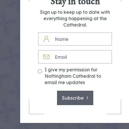
Stay in touch
Sign up to keep up to date with
everything happening at the
Cathedral.
NAME
EMAIL
I give my permission for
Nottingham Cathedral to
email me updates
Subscribe