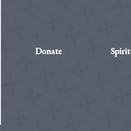
Donate
Spirit