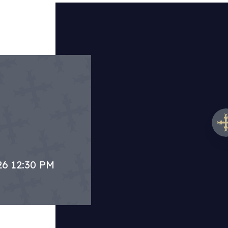
26 12:30 PM