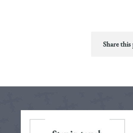
Share this