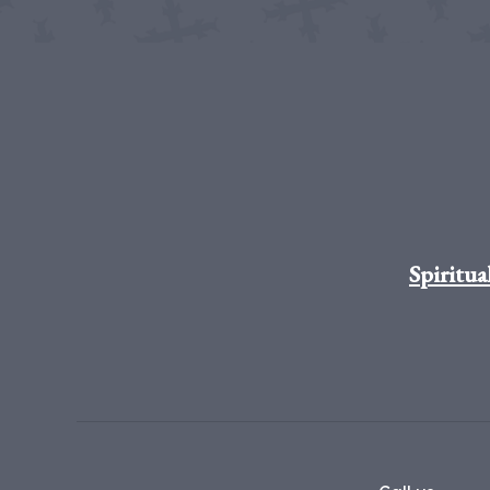
Spiritua