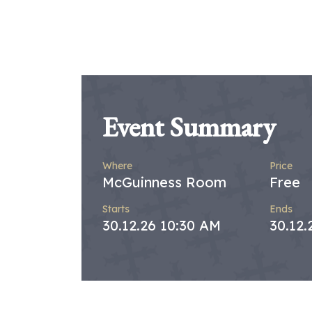
Event Summary
Where
Price
McGuinness Room
Free
Starts
Ends
30.12.26 10:30 AM
30.12.