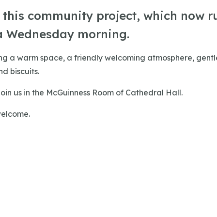
r this community project, which now r
a Wednesday morning.
ing a warm space, a friendly welcoming atmosphere, gentle
d biscuits.
oin us in the McGuinness Room of Cathedral Hall.
welcome.