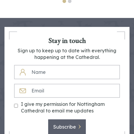
Stay in touch
Sign up to keep up to date with everything
happening at the Cathedral.
NAME
EMAIL
I give my permission for Nottingham
Cathedral to email me updates
Subscribe