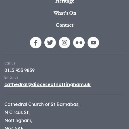
Heritage
What's On
Contact
Call us
0115 953 9839
Email us
cathedral@dioceseofnottingham.uk
Cathedral Church of St Barnabas,
N Circus St,
Nottingham,
NG1 5AE