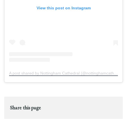
View this post on Instagram
A post shared by Nottingham Cathedral (@nottinghamcathedral)
Share this page