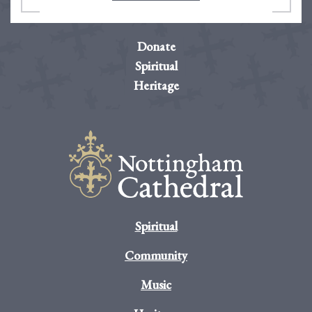
Donate
Spiritual
Heritage
Spiritual
Community
Music