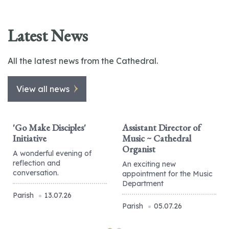
Latest News
All the latest news from the Cathedral.
View all news
'Go Make Disciples'
Assistant Director of
Initiative
Music ~ Cathedral
Organist
A wonderful evening of
reflection and
An exciting new
conversation.
appointment for the Music
Department
Parish
13.07.26
Parish
05.07.26