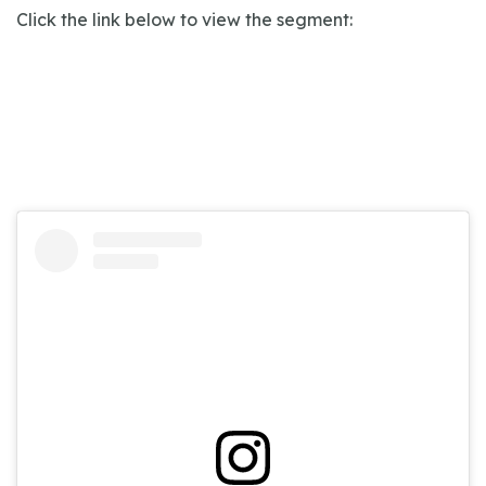
Click the link below to view the segment: