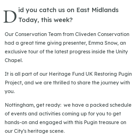
D
id you catch us on East Midlands
Today, this week?
Our Conservation Team from Cliveden Conservation
had a great time giving presenter, Emma Snow, an
exclusive tour of the latest progress inside the Unity
Chapel.
It is all part of our Heritage Fund UK Restoring Pugin
Project, and we are thrilled to share the journey with
you.
Nottingham, get ready: we have a packed schedule
of events and activities coming up for you to get
hands-on and engaged with this Pugin treasure on
our City's heritage scene.