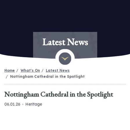
Latest News
Home
What's On
Latest News
Nottingham Cathedral in the Spotlight
Nottingham Cathedral in the Spotlight
06.01.26
Heritage