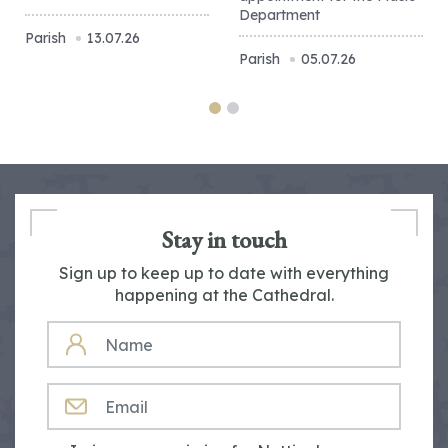
Department
Parish
13.07.26
Parish
05.07.26
Stay in touch
Sign up to keep up to date with everything
happening at the Cathedral.
NAME
EMAIL