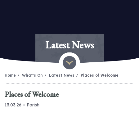
Latest News
Home
What's On
Latest News
Places of Welcome
Places of Welcome
13.03.26
Parish