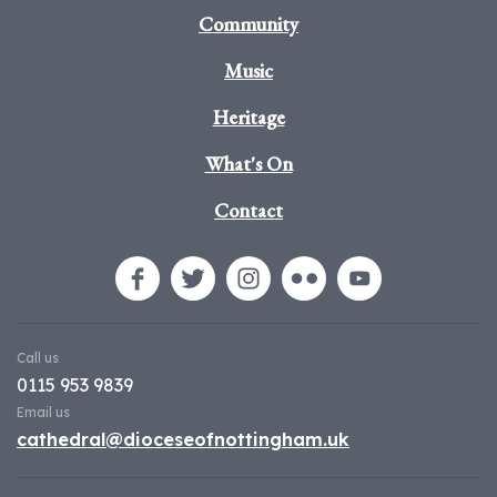
Community
Music
Heritage
What's On
Contact
Call us
0115 953 9839
Email us
cathedral@dioceseofnottingham.uk