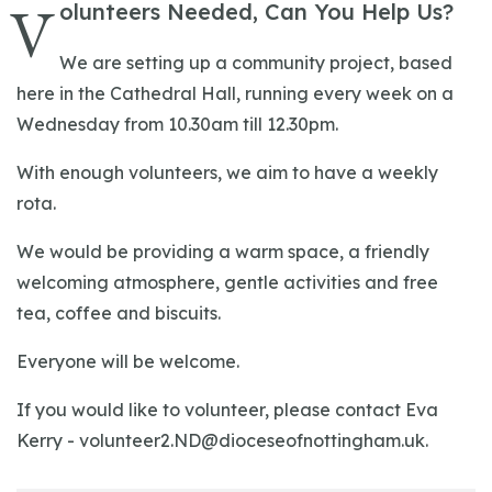
V
olunteers Needed, Can You Help Us?
We are setting up a community project, based
here in the Cathedral Hall, running every week on a
Wednesday from 10.30am till 12.30pm.
With enough volunteers, we aim to have a weekly
rota.
We would be providing a warm space, a friendly
welcoming atmosphere, gentle activities and free
tea, coffee and biscuits.
Everyone will be welcome.
If you would like to volunteer, please contact Eva
Kerry -
volunteer2.ND@dioceseofnottingham.uk
.