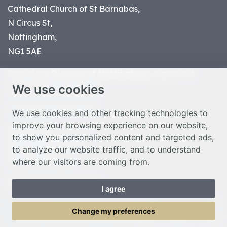
Cathedral Church of St Barnabas,
N Circus St,
Nottingham,
NG1 5AE
Part of the
Diocese of Nottingham
, registered
We use cookies
charity number 1
134449
© Nottingham Cathedral 2023
We use cookies and other tracking technologies to
improve your browsing experience on our website,
Privacy Policy
to show you personalized content and targeted ads,
Safeguarding Statement
to analyze our website traffic, and to understand
Photo Credits
where our visitors are coming from.
Cookie Preferences
Web design Liverpool
by Glow
I agree
Toggle Menu
Change my preferences