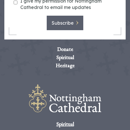
I give my permission for Nottingham
Cathedral to email me updates
Subscribe
Donate
Spiritual
Heritage
Spiritual