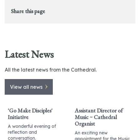
Share this page
Latest News
All the latest news from the Cathedral.
View all news
'Go Make Disciples'
Assistant Director of
Initiative
Music ~ Cathedral
Organist
A wonderful evening of
reflection and
An exciting new
conversation.
appointment for the Music