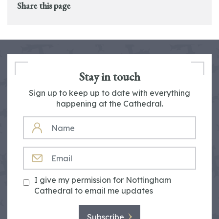
Share this page
Stay in touch
Sign up to keep up to date with everything
happening at the Cathedral.
NAME
EMAIL
I give my permission for Nottingham
Cathedral to email me updates
Subscribe