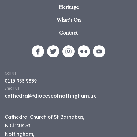
Heritage
What's On
Contact
Call us
0115 953 9839
Email us
cathedral@dioceseofnottingham.uk
Cathedral Church of St Barnabas,
N Circus St,
Nottingham,