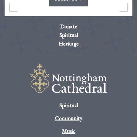
Donate
Spiritual
Heritage
Spiritual
Community
Music