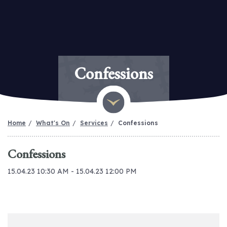
Confessions
Home
What's On
Services
Confessions
Confessions
15.04.23 10:30 AM - 15.04.23 12:00 PM