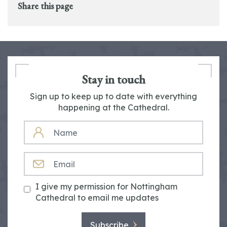
Share this page
Stay in touch
Sign up to keep up to date with everything
happening at the Cathedral.
NAME
EMAIL
I give my permission for Nottingham
Cathedral to email me updates
Subscribe