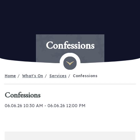
Confessions
Home
What's On
Services
Confessions
Confessions
06.06.26 10:30 AM - 06.06.26 12:00 PM