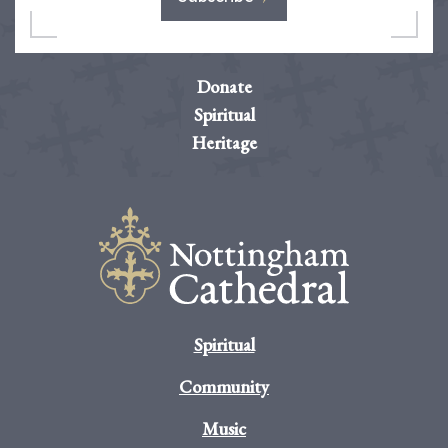
Donate
Spiritual
Heritage
Spiritual
Community
Music