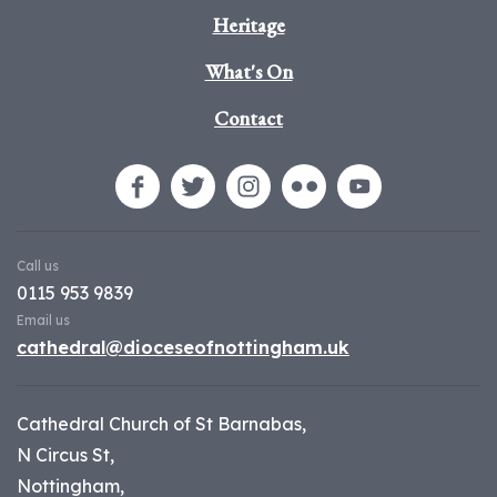
Heritage
What's On
Contact
Call us
0115 953 9839
Email us
cathedral@dioceseofnottingham.uk
Cathedral Church of St Barnabas,
N Circus St,
Nottingham,