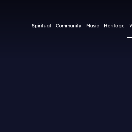
Spiritual
Community
Music
Heritage
W
ass Times and Services
athedral Clergy and Staff
athedral Choir
About
pcoming Events
Watch a Livestre
Parish Groups
Children & Yout
A.W.N. Pugin
Services
acraments
athedral Chapter
ours
Becoming a Catho
Friends of Nott
Venerable Mothe
usic Lists
ewsletter
Supporting Musi
Cathedral
Potter (1847-191