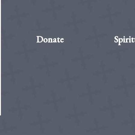
Donate
Spirit