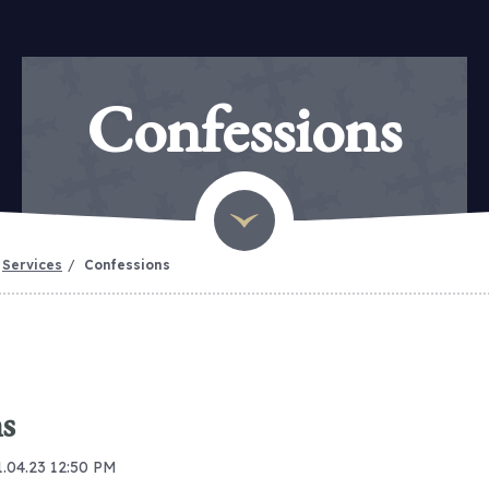
Confessions
Services
Confessions
s
1.04.23 12:50 PM