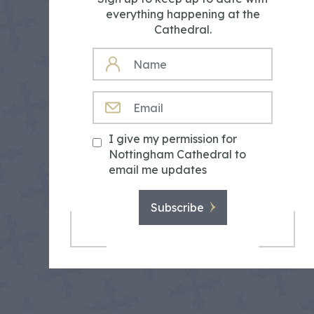
everything happening at the
Cathedral.
NAME
EMAIL
I give my permission for
Nottingham Cathedral to
email me updates
Subscribe