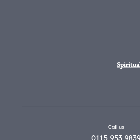
Spiritua
Call us
0115 953 983