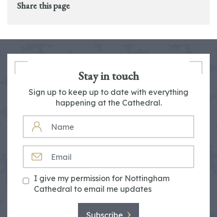
Share this page
Stay in touch
Sign up to keep up to date with everything
happening at the Cathedral.
NAME
EMAIL
I give my permission for Nottingham
Cathedral to email me updates
Subscribe