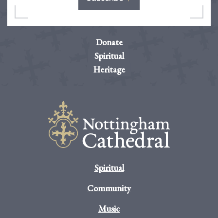
Donate
Spiritual
Heritage
Spiritual
Community
Music