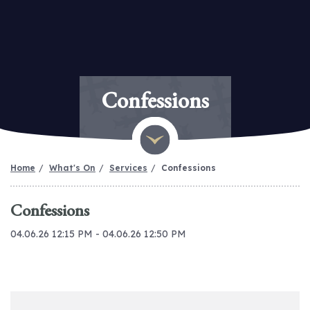
Confessions
Home
What's On
Services
Confessions
Confessions
04.06.26 12:15 PM - 04.06.26 12:50 PM