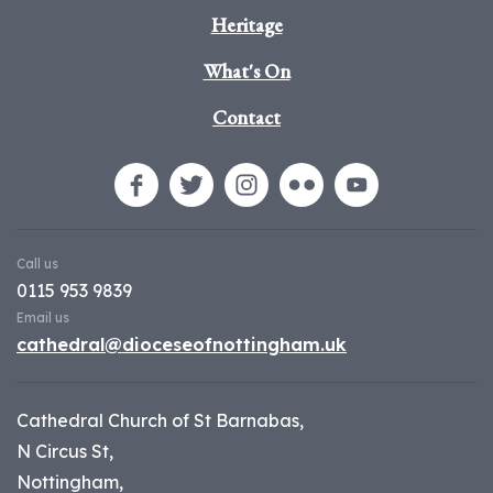
Heritage
What's On
Contact
Call us
0115 953 9839
Email us
cathedral@dioceseofnottingham.uk
Cathedral Church of St Barnabas,
N Circus St,
Nottingham,