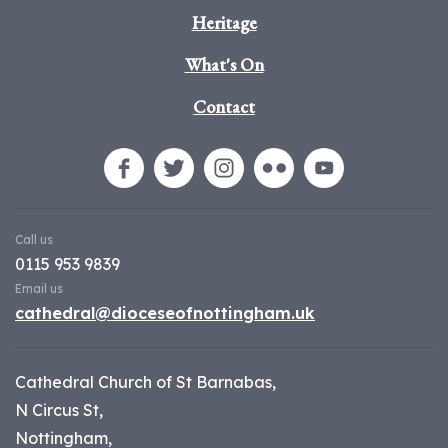
Heritage
What's On
Contact
Call us
0115 953 9839
Email us
cathedral@dioceseofnottingham.uk
Cathedral Church of St Barnabas,
N Circus St,
Nottingham,