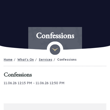
Confessions
Home
What's On
Services
Confessions
Confessions
11.06.26 12:15 PM - 11.06.26 12:50 PM