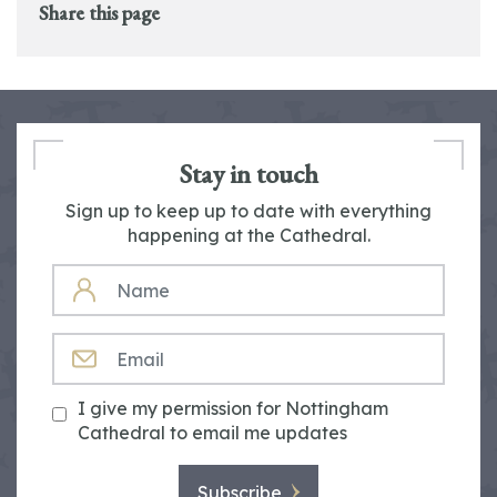
Share this page
Stay in touch
Sign up to keep up to date with everything
happening at the Cathedral.
NAME
EMAIL
I give my permission for Nottingham
Cathedral to email me updates
Subscribe