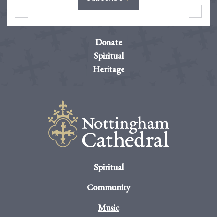
Donate
Spiritual
Heritage
Spiritual
Community
Music