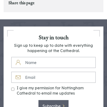
Share this page
Stay in touch
Sign up to keep up to date with everything
happening at the Cathedral.
NAME
EMAIL
I give my permission for Nottingham
Cathedral to email me updates
Subscribe