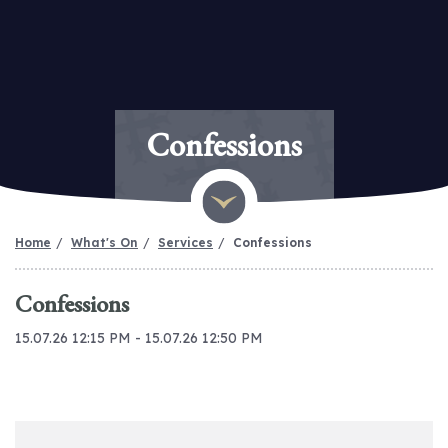
Confessions
Home
What's On
Services
Confessions
Confessions
15.07.26 12:15 PM - 15.07.26 12:50 PM