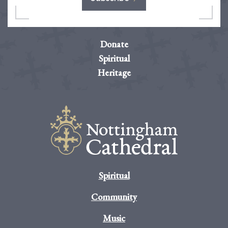
Donate
Spiritual
Heritage
Spiritual
Community
Music