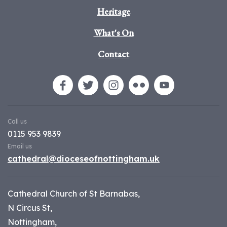
Heritage
What's On
Contact
Call us
0115 953 9839
Email us
cathedral@dioceseofnottingham.uk
Cathedral Church of St Barnabas,
N Circus St,
Nottingham,