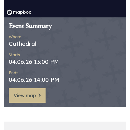
Event Summary
Where
Cathedral
Starts
04.06.26 13:00 PM
Ends
04.06.26 14:00 PM
View map