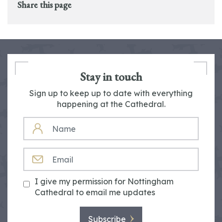
Share this page
Stay in touch
Sign up to keep up to date with everything
happening at the Cathedral.
NAME
EMAIL
I give my permission for Nottingham
Cathedral to email me updates
Subscribe