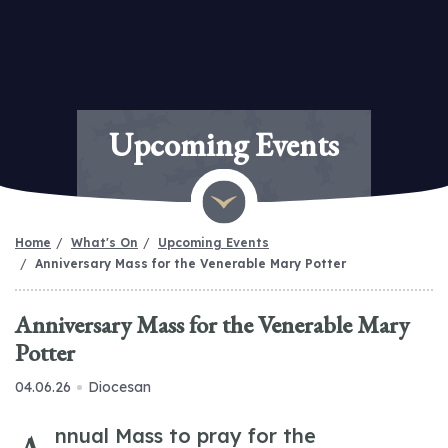
Upcoming Events
Home
What's On
Upcoming Events
Anniversary Mass for the Venerable Mary Potter
Anniversary Mass for the Venerable Mary
Potter
04.06.26
Diocesan
nnual Mass to pray for the