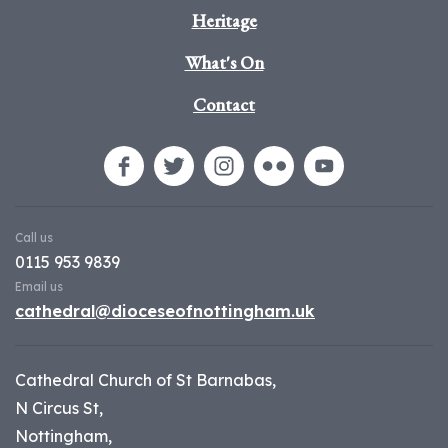
Heritage
What's On
Contact
Call us
0115 953 9839
Email us
cathedral@dioceseofnottingham.uk
Cathedral Church of St Barnabas,
N Circus St,
Nottingham,