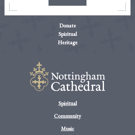
Donate
Spiritual
Heritage
Spiritual
Community
Music