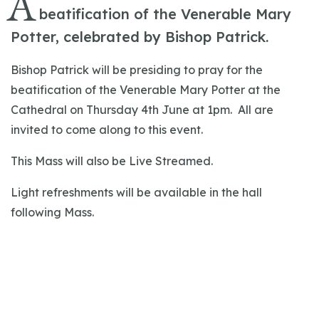
A
beatification of the Venerable Mary
Potter, celebrated by Bishop Patrick.
Bishop Patrick will be presiding to pray for the
beatification of the Venerable Mary Potter at the
Cathedral on Thursday 4th June at 1pm. All are
invited to come along to this event.
This Mass will also be Live Streamed.
Light refreshments will be available in the hall
following Mass.