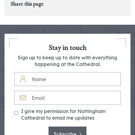
Share this page
Stay in touch
Sign up to keep up to date with everything
happening at the Cathedral.
NAME
EMAIL
I give my permission for Nottingham
Cathedral to email me updates
Subscribe