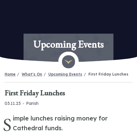
Upcoming Events
Home
What's On
Upcoming Events
First Friday Lunches
First Friday Lunches
03.11.23
Parish
S
imple lunches raising money for
Cathedral funds.