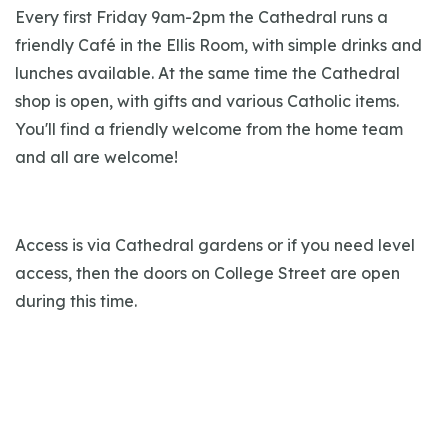
Every first Friday 9am-2pm the Cathedral runs a
friendly Café in the Ellis Room, with simple drinks and
lunches available. At the same time the Cathedral
shop is open, with gifts and various Catholic items.
You'll find a friendly welcome from the home team
and all are welcome!
Access is via Cathedral gardens or if you need level
access, then the doors on College Street are open
during this time.