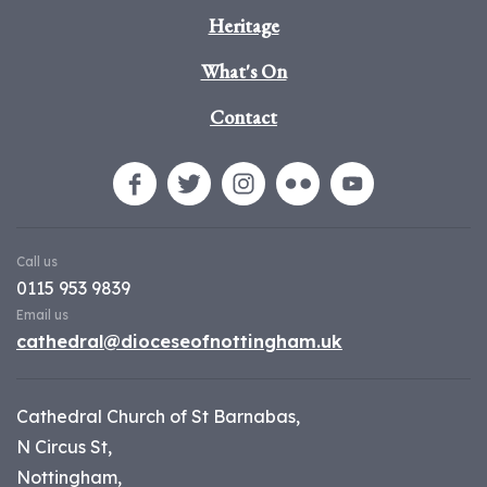
Heritage
What's On
Contact
Call us
0115 953 9839
Email us
cathedral@dioceseofnottingham.uk
Cathedral Church of St Barnabas,
N Circus St,
Nottingham,