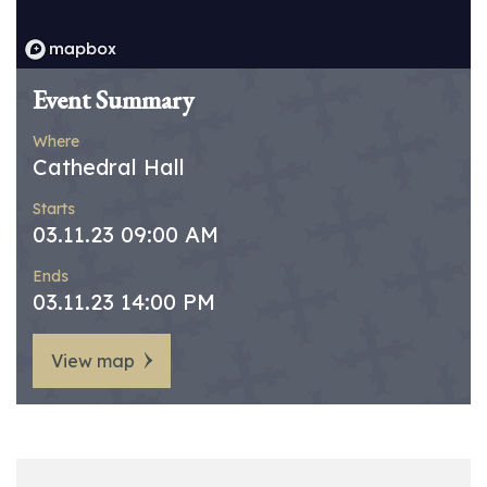
Event Summary
Where
Cathedral Hall
Starts
03.11.23 09:00 AM
Ends
03.11.23 14:00 PM
View map