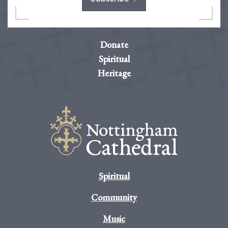
Donate
Spiritual
Heritage
Spiritual
Community
Music